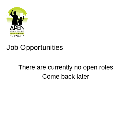
Job Opportunities
There are currently no open roles.
Come back later!