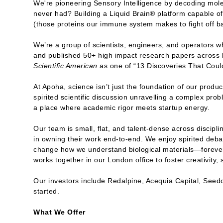
We're pioneering Sensory Intelligence by decoding molec
never had? Building a Liquid Brain® platform capable of 
(those proteins our immune system makes to fight off ba
We’re a group of scientists, engineers, and operators 
and published 50+ high impact research papers across
Scientific American
as one of “13 Discoveries That Cou
At Apoha, science isn’t just the foundation of our produc
spirited scientific discussion unravelling a complex pro
a place where academic rigor meets startup energy.
Our team is small, flat, and talent-dense across discipl
in owning their work end-to-end. We enjoy spirited debat
change how we understand biological materials—forever.
works together in our London office to foster creativity
Our investors include Redalpine, Acequia Capital, Seed
started.
What We Offer