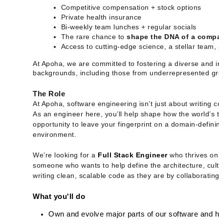
Competitive compensation + stock options
Private health insurance
Bi-weekly team lunches + regular socials
The rare chance to
shape the DNA of a comp
Access to cutting-edge science, a stellar team
At Apoha, we are committed to fostering a diverse and i
backgrounds, including those from underrepresented gr
The Role
At Apoha, software engineering isn’t just about writing c
As an engineer here, you’ll help shape how the world’s to
opportunity to leave your fingerprint on a domain-definin
environment.
We’re looking for a
Full Stack Engineer
who thrives on 
someone who wants to help define the architecture, cul
writing clean, scalable code as they are by collaborating
What you'll do
Own and evolve major parts of our software and 