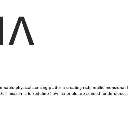
mable physical sensing platform creating rich, multidimensional fi
 Our mission is to redefine how materials are sensed, understood,