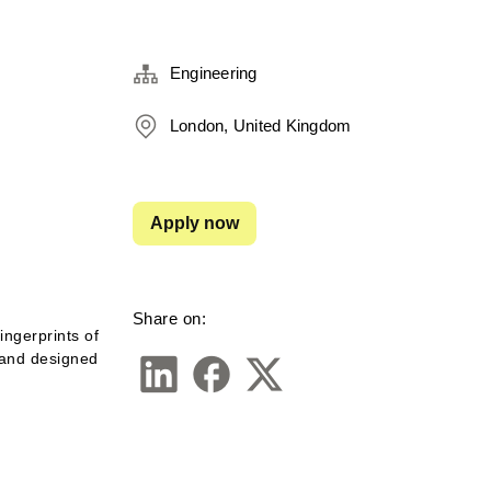
Engineering
London, United Kingdom
Apply now
Share on:
ngerprints of 
 and designed 