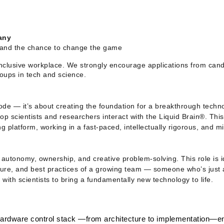
any
, and the chance to change the game
nclusive workplace. We strongly encourage applications from candid
oups in tech and science. 
ode — it’s about creating the foundation for a breakthrough technol
p scientists and researchers interact with the Liquid Brain®. This 
g platform, working in a fast-paced, intellectually rigorous, and mi
autonomy, ownership, and creative problem-solving. This role is id
ture, and best practices of a growing team — someone who’s just a
 with scientists to bring a fundamentally new technology to life.
hardware control stack —from architecture to implementation—en