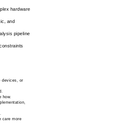
plex hardware 
ic, and 
ysis pipeline 
onstraints 
devices, or 
d.
e how.
plementation, 
.
 care more 