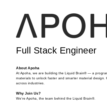
Full Stack Engineer
About Apoha
At Apoha, we are building the Liquid Brain® — a program
materials to unlock faster and smarter material design.
across industries.
Why Join Us?
We’re Apoha, the team behind the Liquid Brain®.