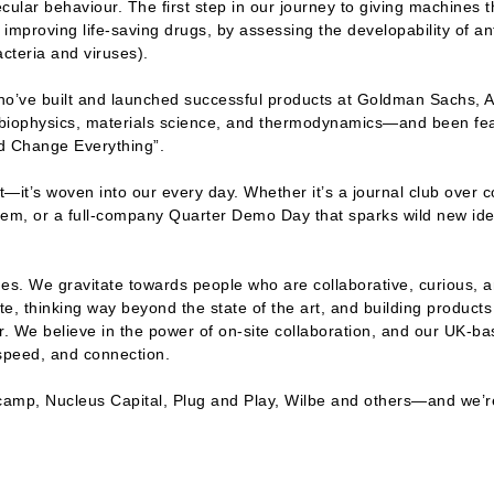
ular behaviour. The first step in our journey to giving machines t
improving life-saving drugs, by assessing the developability of anti
cteria and viruses).
who’ve built and launched successful products at Goldman Sachs, A
 biophysics, materials science, and thermodynamics—and been fe
ld Change Everything”.
t—it’s woven into our every day. Whether it’s a journal club over co
blem, or a full-company Quarter Demo Day that sparks wild new idea
ines. We gravitate towards people who are collaborative, curious, a
e, thinking way beyond the state of the art, and building products 
 We believe in the power of on-site collaboration, and our UK-ba
, speed, and connection.
camp, Nucleus Capital, Plug and Play, Wilbe and others—and we’re 