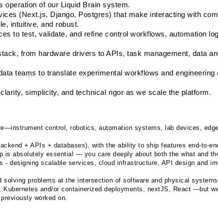
s operation of our Liquid Brain system.
ices (Next.js, Django, Postgres) that make interacting with com
, intuitive, and robust.
s to test, validate, and refine control workflows, automation log
tack, from hardware drivers to APIs, task management, data anal
 data teams to translate experimental workflows and engineering c
larity, simplicity, and technical rigor as we scale the platform.
re—instrument control, robotics, automation systems, lab devices, edge 
backend + APIs + databases), with the ability to ship features end-to-en
p is absolutely essential — you care deeply about both the what and th
s - designing scalable services, cloud infrastructure, API design and im
nd solving problems at the intersection of software and physical systems
 Kubernetes and/or containerized deployments, nextJS, React —but we
 previously worked on.