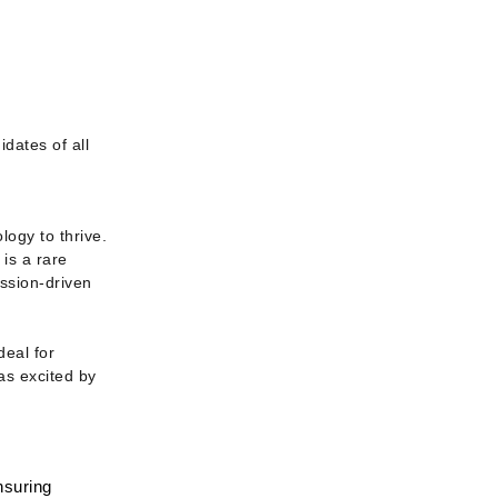
ates of all 
ogy to thrive. 
is a rare 
ssion-driven 
eal for 
s excited by 
suring 