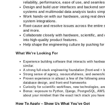
reliability, performance, ease of use, and seamles
Design and build user interfaces and backend serv
systems and multimodal data analysis tasks simple
Work hands-on with our hardware, using real device
system integrations.
Root-cause and resolve issues across the entire s
and more.
Collaborate closely with hardware, scientific, and
into high-quality product features.
Help shape the engineering culture by pushing for c
What We're Looking For
Experience building software that interacts with hardwa
similar.
A strong full-stack engineering foundation (front-end + 
Strong sense of agency, resourcefulness, and ownershi
Proven experience in atleast a few of the following area
database design, and front-end frameworks
Curiosity for scientific workflows, new technologies, a
Bonus: exposure to Python, Django, PostgreSQL, AWS,
about your mindset than the exact tech stack you have
How To Apply – Show Us What You’ve Got