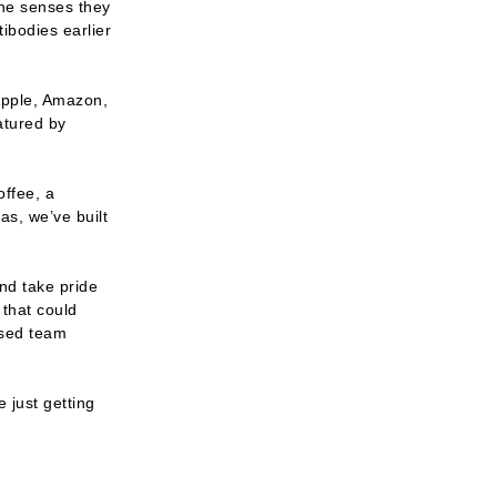
he senses they 
bodies earlier 
pple, Amazon, 
atured by
ffee, a 
s, we’ve built 
nd take pride 
that could 
sed team 
just getting 