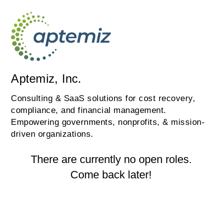
Aptemiz, Inc.
Consulting & SaaS solutions for cost recovery,
compliance, and financial management.
Empowering governments, nonprofits, & mission-
driven organizations.
There are currently no open roles.
Come back later!