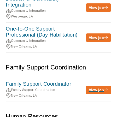
Integration
View job
Community Integration
Westwego, LA
One-to-One Support
Professional (Day Habilitation)
View job
Community Integration
New Orleans, LA
Family Support Coordination
Family Support Coordinator
View job
Family Support Coordination
New Orleans, LA
Human Resources