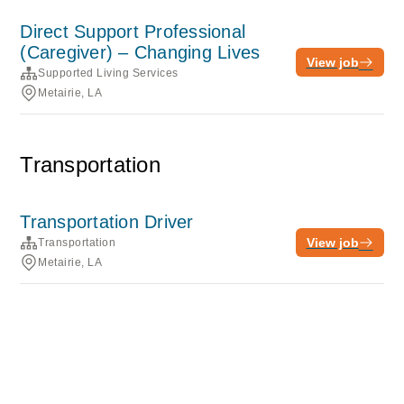
Direct Support Professional
(Caregiver) – Changing Lives
View job
Supported Living Services
Metairie, LA
Transportation
Transportation Driver
View job
Transportation
Metairie, LA