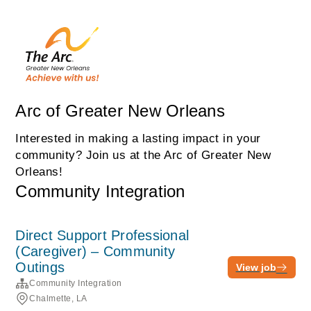
Arc of Greater New Orleans
Interested in making a lasting impact in your
community? Join us at the Arc of Greater New
Orleans!
Community Integration
Direct Support Professional
(Caregiver) – Community
Outings
View job
Community Integration
Chalmette, LA