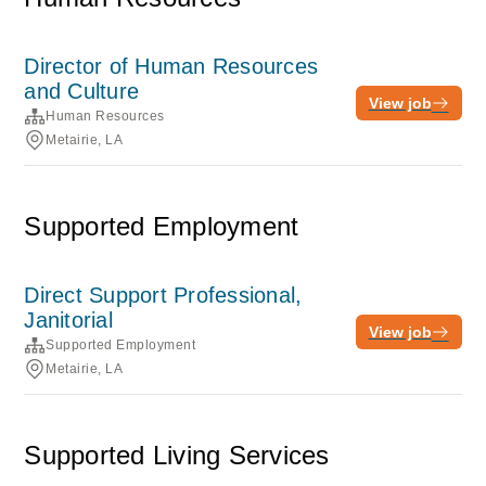
Director of Human Resources
and Culture
View job
Human Resources
Metairie, LA
Supported Employment
Direct Support Professional,
Janitorial
View job
Supported Employment
Metairie, LA
Supported Living Services