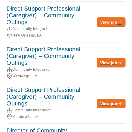
Direct Support Professional
(Caregiver) – Community
Outings
View job
Community Integration
New Orleans, LA
Direct Support Professional
(Caregiver) – Community
Outings
View job
Community Integration
Westwego, LA
Direct Support Professional
(Caregiver) – Community
Outings
View job
Community Integration
Mandeville, LA
Director of Community