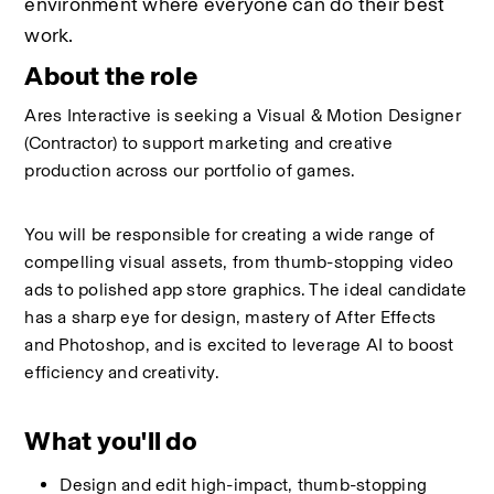
environment where everyone can do their best 
work.
About the role
Ares Interactive is seeking a Visual & Motion Designer 
(Contractor) to support marketing and creative 
production across our portfolio of games.
You will be responsible for creating a wide range of 
compelling visual assets, from thumb-stopping video 
ads to polished app store graphics. The ideal candidate 
has a sharp eye for design, mastery of After Effects 
and Photoshop, and is excited to leverage AI to boost 
efficiency and creativity.
What you'll do
Design and edit high-impact, thumb-stopping 