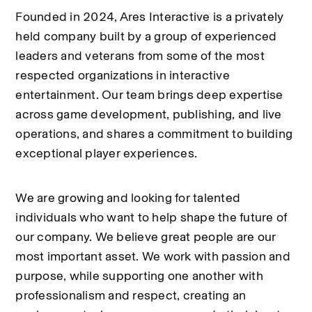
Founded in 2024, Ares Interactive is a privately 
held company built by a group of experienced 
leaders and veterans from some of the most 
respected organizations in interactive 
entertainment. Our team brings deep expertise 
across game development, publishing, and live 
operations, and shares a commitment to building 
exceptional player experiences.
We are growing and looking for talented 
individuals who want to help shape the future of 
our company. We believe great people are our 
most important asset. We work with passion and 
purpose, while supporting one another with 
professionalism and respect, creating an 