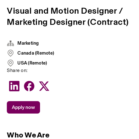
Visual and Motion Designer /
Marketing Designer (Contract)
Marketing
Canada (Remote)
USA (Remote)
Share on:
Apply now
Who We Are