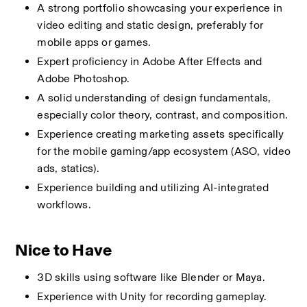
A strong portfolio showcasing your experience in 
video editing and static design, preferably for 
mobile apps or games.
Expert proficiency in Adobe After Effects and 
Adobe Photoshop.
A solid understanding of design fundamentals, 
especially color theory, contrast, and composition.
Experience creating marketing assets specifically 
for the mobile gaming/app ecosystem (ASO, video 
ads, statics).
Experience building and utilizing AI-integrated 
workflows.
Nice to Have
3D skills using software like Blender or Maya.
Experience with Unity for recording gameplay.