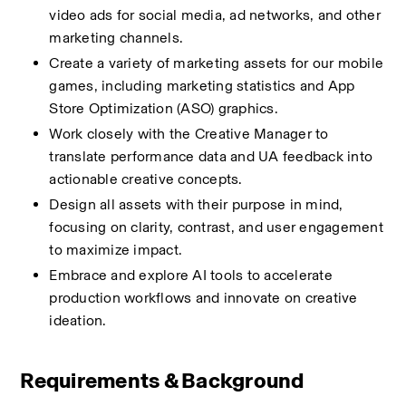
video ads for social media, ad networks, and other 
marketing channels.
Create a variety of marketing assets for our mobile 
games, including marketing statistics and App 
Store Optimization (ASO) graphics.
Work closely with the Creative Manager to 
translate performance data and UA feedback into 
actionable creative concepts.
Design all assets with their purpose in mind, 
focusing on clarity, contrast, and user engagement 
to maximize impact.
Embrace and explore AI tools to accelerate 
production workflows and innovate on creative 
ideation.
Requirements & Background