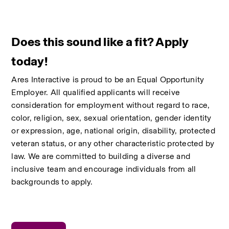
Does this sound like a fit? Apply 
today!
Ares Interactive is proud to be an Equal Opportunity 
Employer. All qualified applicants will receive 
consideration for employment without regard to race, 
color, religion, sex, sexual orientation, gender identity 
or expression, age, national origin, disability, protected 
veteran status, or any other characteristic protected by 
law. We are committed to building a diverse and 
inclusive team and encourage individuals from all 
backgrounds to apply.