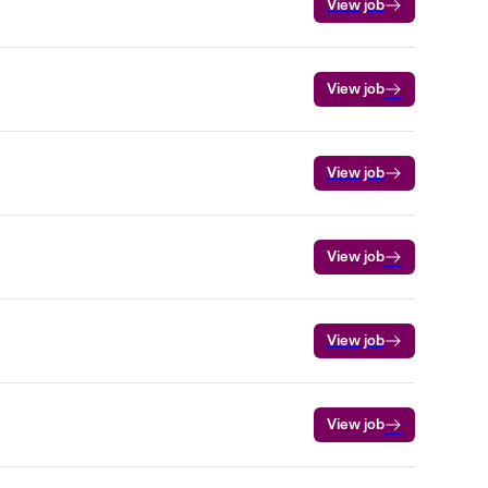
View job
View job
View job
View job
View job
View job