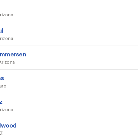
rizona
ul
rizona
 Ummersen
Arizona
as
are
z
rizona
llwood
AZ