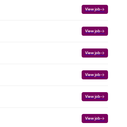
View job
View job
View job
View job
View job
View job