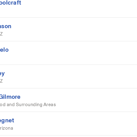
oolcraft
nson
AZ
elo
ey
AZ
Gilmore
d and Surrounding Areas
egnet
rizona