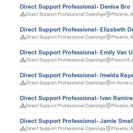
Direct Support Professional- Denise Bro
Direct Support Professional Openings
Phoenix, A
Direct Support Professional- Elizabeth D
Direct Support Professional Openings
Phoenix, A
Direct Support Professional- Emily Van
Direct Support Professional Openings
Prescott, 
Direct Support Professional- Imelda Ray
Direct Support Professional Openings
In-home c
Direct Support Professional- Ivan Ramire
Direct Support Professional Openings
Phoenix, A
Direct Support Professional- Jamie Sma
Direct Support Professional Openings
Phoenix, 