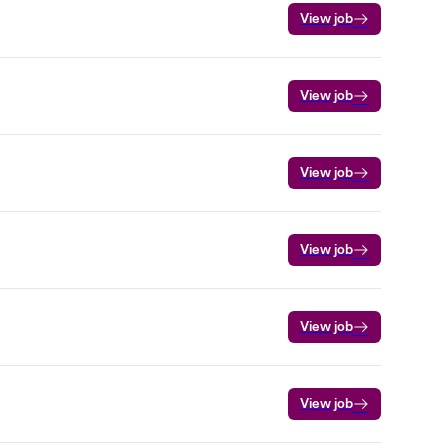
View job
View job
View job
View job
View job
View job