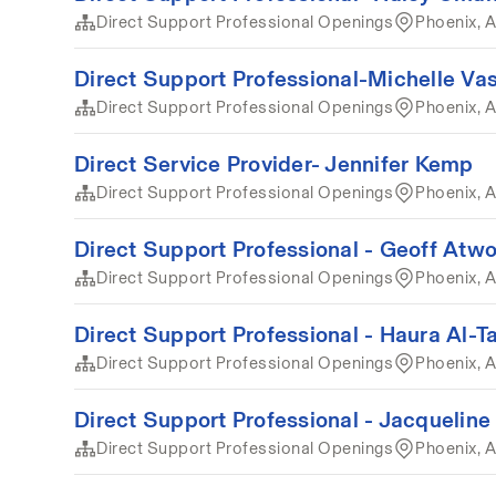
Direct Support Professional Openings
Phoenix, A
Direct Support Professional-Michelle Va
Direct Support Professional Openings
Phoenix, 
Direct Service Provider- Jennifer Kemp
Direct Support Professional Openings
Phoenix, A
Direct Support Professional - Geoff Atw
Direct Support Professional Openings
Phoenix, A
Direct Support Professional - Haura Al-T
Direct Support Professional Openings
Phoenix, 
Direct Support Professional - Jacqueline
Direct Support Professional Openings
Phoenix, 