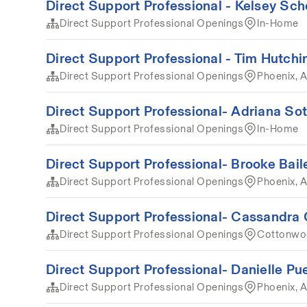
Direct Support Professional - Kelsey Sch
Direct Support Professional Openings
In-Home
Direct Support Professional - Tim Hutchi
Direct Support Professional Openings
Phoenix, 
Direct Support Professional- Adriana Sot
Direct Support Professional Openings
In-Home
Direct Support Professional- Brooke Bail
Direct Support Professional Openings
Phoenix, 
Direct Support Professional- Cassandra 
Direct Support Professional Openings
Cottonwoo
Direct Support Professional- Danielle Pu
Direct Support Professional Openings
Phoenix, A