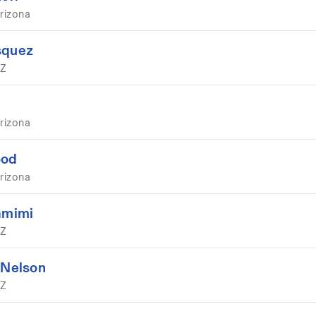
rizona
squez
AZ
rizona
ood
rizona
amimi
AZ
 Nelson
AZ