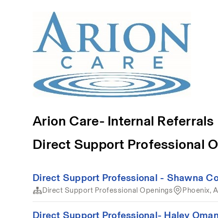
Arion Care- Internal Referrals
Direct Support Professional 
Direct Support Professional - Shawna Col
Direct Support Professional Openings
Phoenix, 
Direct Support Professional- Haley Oman