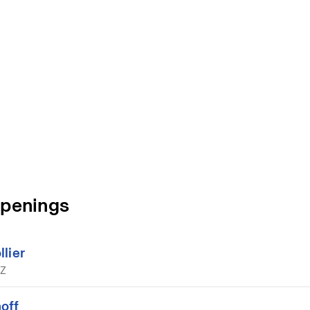
Openings
lier
AZ
off