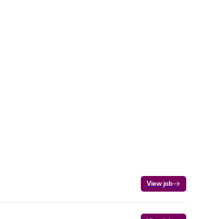
View job