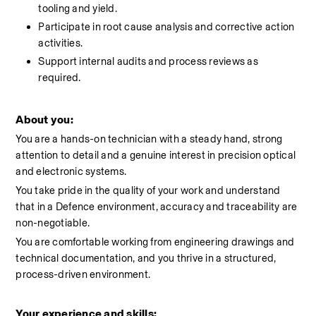
tooling and yield.
Participate in root cause analysis and corrective action 
activities.
Support internal audits and process reviews as 
required.
About you:
You are a hands-on technician with a steady hand, strong 
attention to detail and a genuine interest in precision optical 
and electronic systems.
You take pride in the quality of your work and understand 
that in a Defence environment, accuracy and traceability are 
non-negotiable.
You are comfortable working from engineering drawings and 
technical documentation, and you thrive in a structured, 
process-driven environment.
Your experience and skills: