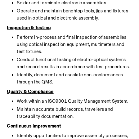
Solder and terminate electronic assemblies.
Operate and maintain benchtop tools, jigs and fixtures 
used in optical and electronic 
assembly.
Inspection & Testing
Perform in-process and final inspection of assemblies 
using optical inspection equipment, multimeters and 
test fixtures.
Conduct functional testing of electro-optical systems 
and record results in accordance with test procedures.
Identify, document and escalate non-conformances 
through the QMS.
Quality & Compliance
Work within an ISO9001 Quality Management System.
Maintain accurate build records, travellers and 
traceability documentation.
Continuous Improvement
Identify opportunities to improve 
assembly
 processes, 