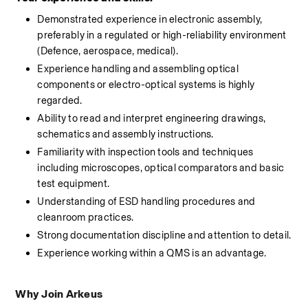
Demonstrated experience in electronic 
assembly
, 
preferably in a regulated or high-reliability environment 
(Defence, aerospace, medical).
Experience handling and assembling optical 
components or electro-optical systems is highly 
regarded.
Ability to read and interpret engineering drawings, 
schematics and 
assembly
 instructions.
Familiarity with inspection tools and techniques 
including microscopes, optical comparators and basic 
test equipment.
Understanding of ESD handling procedures and 
cleanroom practices.
Strong documentation discipline and attention to detail.
Experience working within a QMS is an advantage.
Why Join Arkeus