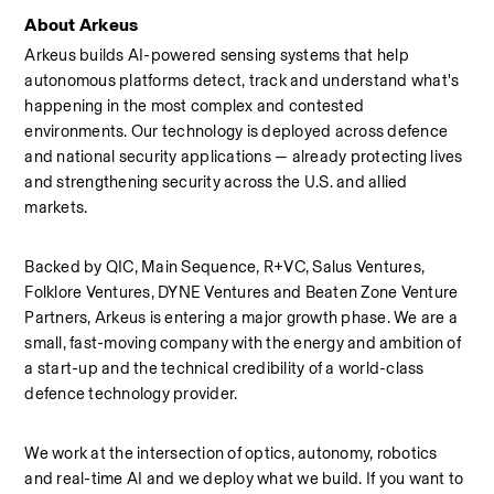
About Arkeus
Arkeus builds AI-powered sensing systems that help 
autonomous platforms detect, track and understand what's 
happening in the most complex and contested 
environments. Our technology is deployed across defence 
and national security applications — already protecting lives 
and strengthening security across the U.S. and allied 
markets.
Backed by QIC, Main Sequence, R+VC, Salus Ventures, 
Folklore Ventures, DYNE Ventures and Beaten Zone Venture 
Partners, Arkeus is entering a major growth phase. We are a 
small, fast-moving company with the energy and ambition of 
a start-up and the technical credibility of a world-class 
defence technology provider.
We work at the intersection of optics, autonomy, robotics 
and real-time AI and we deploy what we build. If you want to 