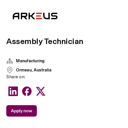
Assembly Technician
Manufacturing
Ormeau, Australia
Share on:
Apply now