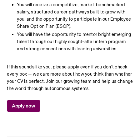
You will receive a competitive, market-benchmarked 
salary, structured career pathways built to grow with 
you, and the opportunity to participate in our Employee 
Share Option Plan (ESOP).
You will have the opportunity to mentor bright emerging 
talent through our highly sought-after intern program 
and strong connections with leading universities.
If this sounds like you, please apply even if you don't check 
every box — we care more about how you think than whether 
your CV is perfect. Join our growing team and help us change 
the world through autonomous systems.
Apply now