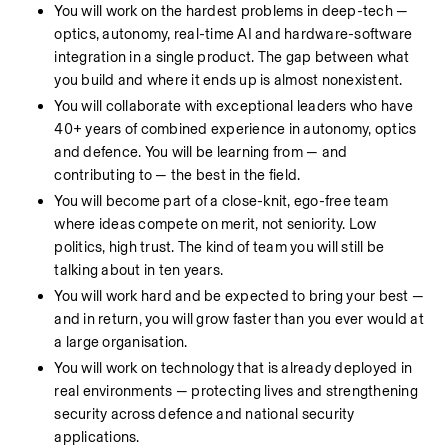
You will work on the hardest problems in deep-tech — 
optics, autonomy, real-time AI and hardware-software 
integration in a single product. The gap between what 
you build and where it ends up is almost nonexistent.
You will collaborate with exceptional leaders who have 
40+ years of combined experience in autonomy, optics 
and defence. You will be learning from — and 
contributing to — the best in the field.
You will become part of a close-knit, ego-free team 
where ideas compete on merit, not seniority. Low 
politics, high trust. The kind of team you will still be 
talking about in ten years.
You will work hard and be expected to bring your best — 
and in return, you will grow faster than you ever would at 
a large organisation.
You will work on technology that is already deployed in 
real environments — protecting lives and strengthening 
security across defence and national security 
applications.