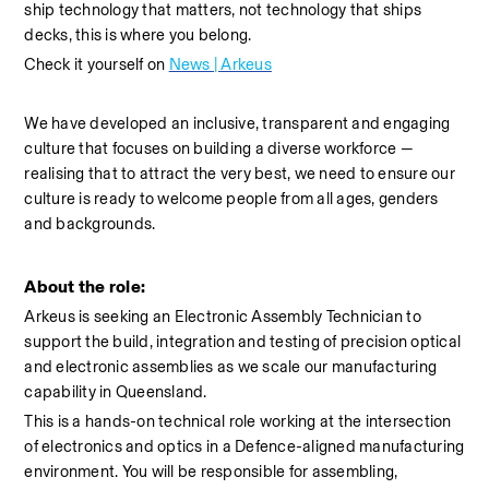
ship technology that matters, not technology that ships 
decks, this is where you belong.
Check it yourself on 
News | Arkeus
We have developed an inclusive, transparent and engaging 
culture that focuses on building a diverse workforce — 
realising that to attract the very best, we need to ensure our 
culture is ready to welcome people from all ages, genders 
and backgrounds.
About the role:
Arkeus is seeking an Electronic 
Assembly
 Technician to 
support the build, integration and testing of precision optical 
and electronic assemblies as we scale our manufacturing 
capability in Queensland.
This is a hands-on technical role working at the intersection 
of electronics and optics in a Defence-aligned manufacturing 
environment. You will be responsible for assembling, 