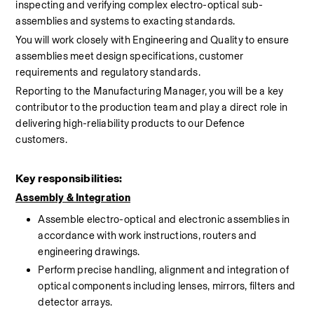
inspecting and verifying complex electro-optical sub-
assemblies and systems to exacting standards.
You will work closely with Engineering and Quality to ensure 
assemblies meet design specifications, customer 
requirements and regulatory standards.
Reporting to the Manufacturing Manager, you will be a key 
contributor to the production team and play a direct role in 
delivering high-reliability products to our Defence 
customers.
Key responsibilities:
Assembly
 & Integration
Assemble electro-optical and electronic assemblies in 
accordance with work instructions, routers and 
engineering drawings.
Perform precise handling, alignment and integration of 
optical components including lenses, mirrors, filters and 
detector arrays.