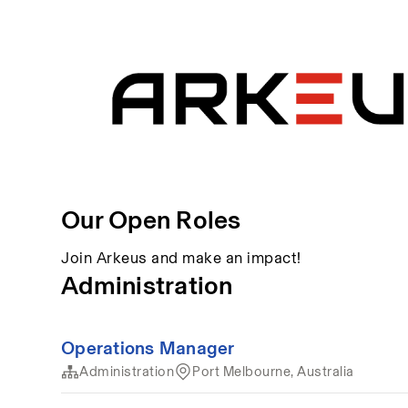
Our Open Roles
Join Arkeus and make an impact!
Administration
Operations Manager
Administration
Port Melbourne, Australia