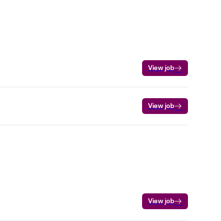
View job
View job
View job