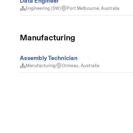
Data Engineer
Engineering (SW)
Port Melbourne, Australia
Manufacturing
Assembly Technician
Manufacturing
Ormeau, Australia