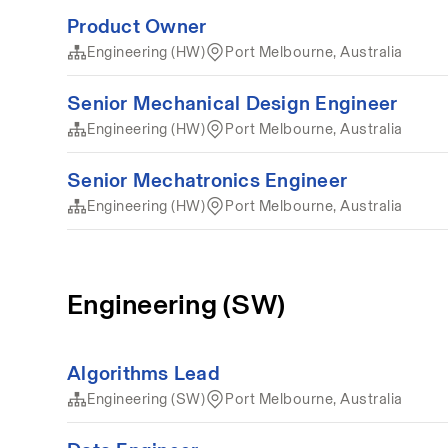
Product Owner
Engineering (HW)
Port Melbourne, Australia
Senior Mechanical Design Engineer
Engineering (HW)
Port Melbourne, Australia
Senior Mechatronics Engineer
Engineering (HW)
Port Melbourne, Australia
Engineering (SW)
Algorithms Lead
Engineering (SW)
Port Melbourne, Australia