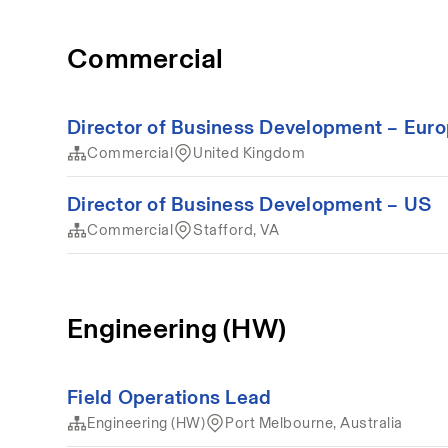
Commercial
Director of Business Development – Eur
Commercial
United Kingdom
Director of Business Development – US
Commercial
Stafford, VA
Engineering (HW)
Field Operations Lead
Engineering (HW)
Port Melbourne, Australia