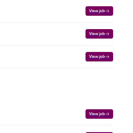
View job
View job
View job
View job