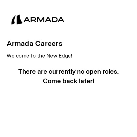
Armada Careers
Welcome to the New Edge!
There are currently no open roles.
Come back later!