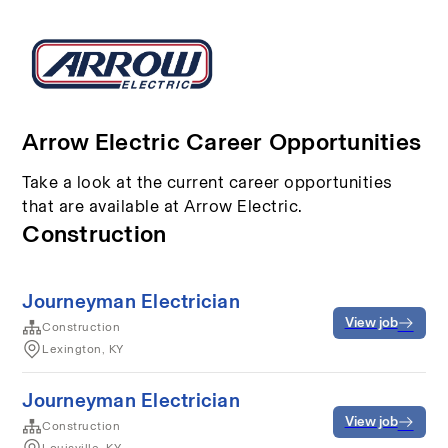
Arrow Electric Career Opportunities
Take a look at the current career opportunities
that are available at Arrow Electric.
Construction
Journeyman Electrician
View job
Construction
Lexington, KY
Journeyman Electrician
View job
Construction