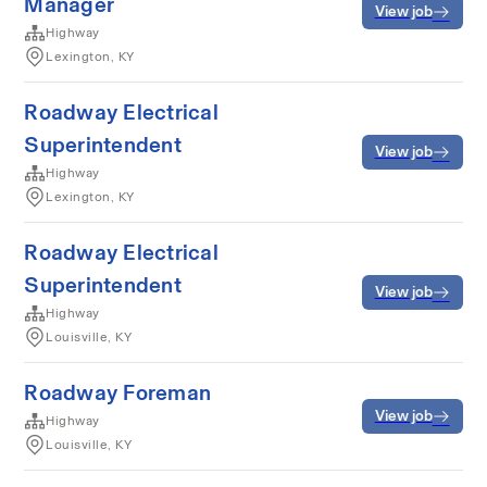
Manager
View job
Highway
Lexington, KY
Roadway Electrical
Superintendent
View job
Highway
Lexington, KY
Roadway Electrical
Superintendent
View job
Highway
Louisville, KY
Roadway Foreman
View job
Highway
Louisville, KY