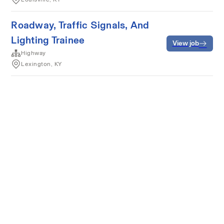
Roadway, Traffic Signals, And
Lighting Trainee
View job
Highway
Lexington, KY
Terms of service
Privacy
Cookies
Powered by Rippling