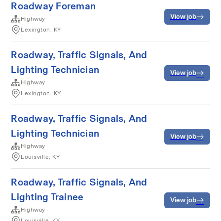
Roadway Foreman
View job
Highway
Lexington, KY
Roadway, Traffic Signals, And
Lighting Technician
View job
Highway
Lexington, KY
Roadway, Traffic Signals, And
Lighting Technician
View job
Highway
Louisville, KY
Roadway, Traffic Signals, And
Lighting Trainee
View job
Highway
Louisville, KY