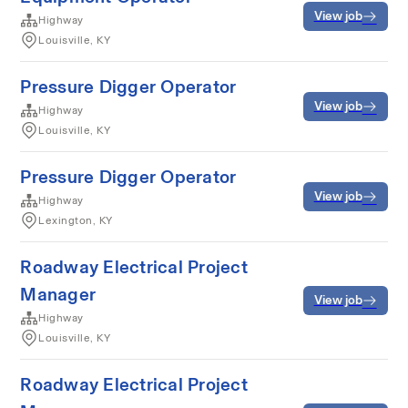
View job
Highway
Louisville, KY
Pressure Digger Operator
View job
Highway
Louisville, KY
Pressure Digger Operator
View job
Highway
Lexington, KY
Roadway Electrical Project
Manager
View job
Highway
Louisville, KY
Roadway Electrical Project