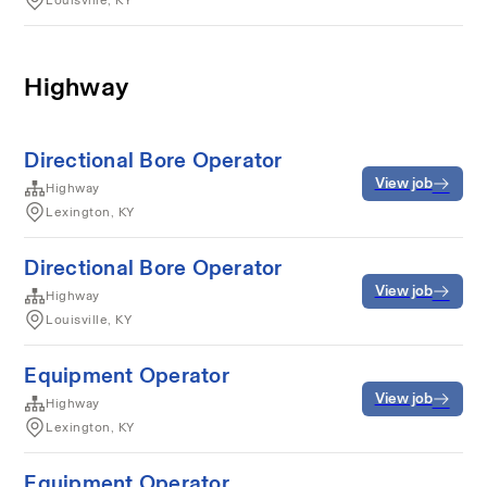
Louisville, KY
Highway
Directional Bore Operator
View job
Highway
Lexington, KY
Directional Bore Operator
View job
Highway
Louisville, KY
Equipment Operator
View job
Highway
Lexington, KY
Equipment Operator