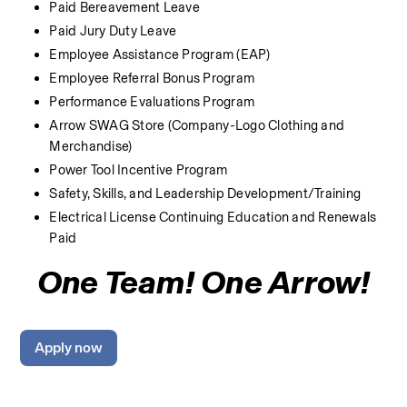
Paid Bereavement Leave
Paid Jury Duty Leave
Employee Assistance Program (EAP)
Employee Referral Bonus Program
Performance Evaluations Program
Arrow SWAG Store (Company-Logo Clothing and 
Merchandise) 
Power Tool Incentive Program
Safety, Skills, and Leadership Development/Training
Electrical License Continuing Education and Renewals 
Paid
One Team! One Arrow!
Apply now