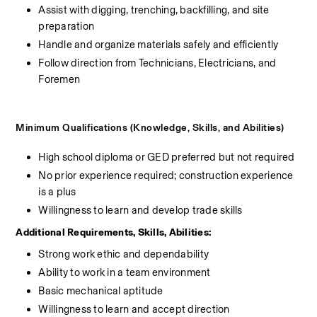
Assist with digging, trenching, backfilling, and site 
preparation
Handle and organize materials safely and efficiently
Follow direction from Technicians, Electricians, and 
Foremen
Minimum Qualifications (Knowledge, Skills, and Abilities)
High school diploma or GED preferred but not required
No prior experience required; construction experience 
is a plus
Willingness to learn and develop trade skills
Additional Requirements, Skills, Abilities:
Strong work ethic and dependability
Ability to work in a team environment
Basic mechanical aptitude
Willingness to learn and accept direction