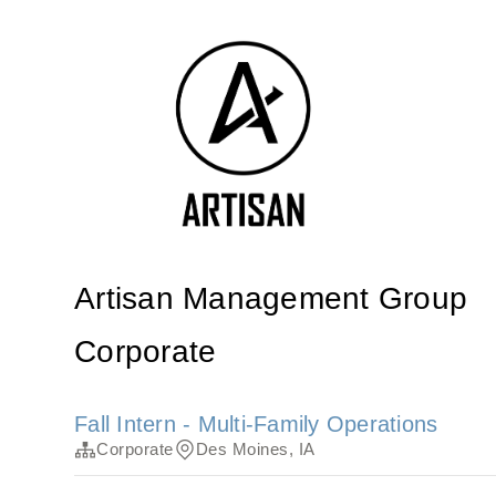
Artisan Management Group
Corporate
Fall Intern - Multi-Family Operations
Corporate
Des Moines, IA