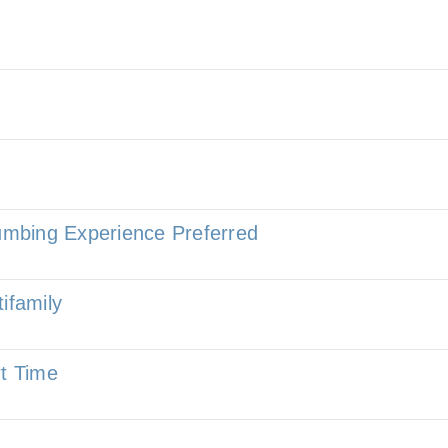
lumbing Experience Preferred
ifamily
rt Time