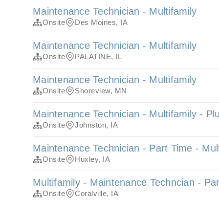
Maintenance Technician - Multifamily
Onsite
Des Moines, IA
Maintenance Technician - Multifamily
Onsite
PALATINE, IL
Maintenance Technician - Multifamily
Onsite
Shoreview, MN
Maintenance Technician - Multifamily - P
Onsite
Johnston, IA
Maintenance Technician - Part Time - Mult
Onsite
Huxley, IA
Multifamily - Maintenance Techncian - Pa
Onsite
Coralville, IA