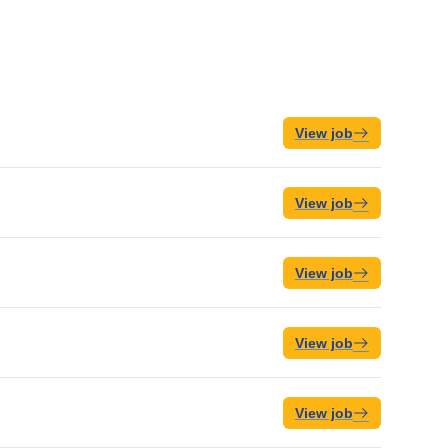
View job
View job
View job
View job
View job