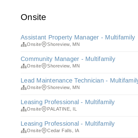
Onsite
Assistant Property Manager - Multifamily
Onsite
Shoreview, MN
Community Manager - Multifamily
Onsite
Shoreview, MN
Lead Maintenance Technician - Multifamil
Onsite
Shoreview, MN
Leasing Professional - Multifamily
Onsite
PALATINE, IL
Leasing Professional - Multifamily
Onsite
Cedar Falls, IA