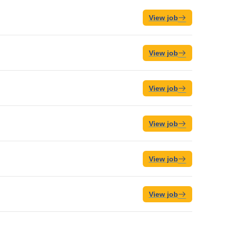
View job
View job
View job
View job
View job
View job