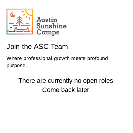
Join the ASC Team
Where professional growth meets profound
purpose.
There are currently no open roles.
Come back later!