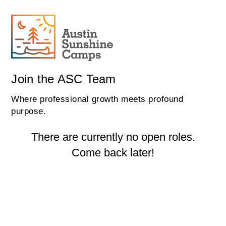
Join the ASC Team
Where professional growth meets profound
purpose.
There are currently no open roles.
Come back later!