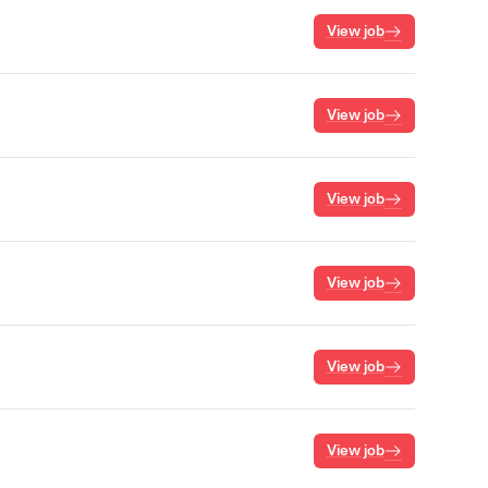
View job
View job
View job
View job
View job
View job