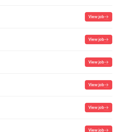
View job
View job
View job
View job
View job
View job