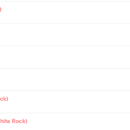
)
)
ck)
hite Rock)