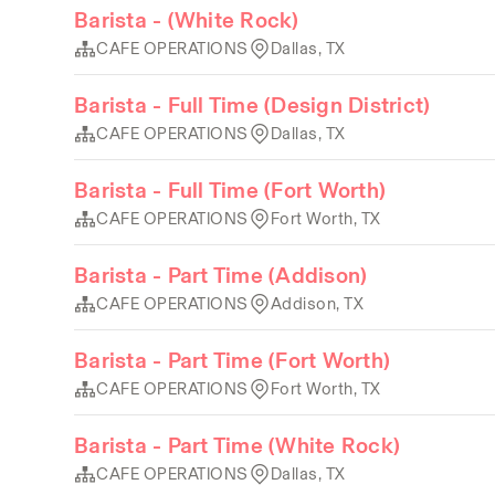
Barista - (White Rock)
CAFE OPERATIONS
Dallas, TX
Barista - Full Time (Design District)
CAFE OPERATIONS
Dallas, TX
Barista - Full Time (Fort Worth)
CAFE OPERATIONS
Fort Worth, TX
Barista - Part Time (Addison)
CAFE OPERATIONS
Addison, TX
Barista - Part Time (Fort Worth)
CAFE OPERATIONS
Fort Worth, TX
Barista - Part Time (White Rock)
CAFE OPERATIONS
Dallas, TX