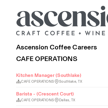
Ascension Coffee Careers
CAFE OPERATIONS
Kitchen Manager (Southlake)
CAFE OPERATIONS
Southlake, TX
Barista - (Crescent Court)
CAFE OPERATIONS
Dallas, TX