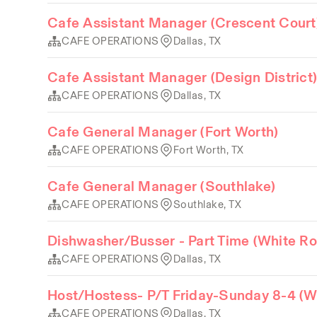
Cafe Assistant Manager (Crescent Court
CAFE OPERATIONS
Dallas, TX
Cafe Assistant Manager (Design District
CAFE OPERATIONS
Dallas, TX
Cafe General Manager (Fort Worth)
CAFE OPERATIONS
Fort Worth, TX
Cafe General Manager (Southlake)
CAFE OPERATIONS
Southlake, TX
Dishwasher/Busser - Part Time (White Ro
CAFE OPERATIONS
Dallas, TX
Host/Hostess- P/T Friday-Sunday 8-4 (W
CAFE OPERATIONS
Dallas, TX