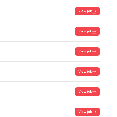
View job
View job
View job
View job
View job
View job