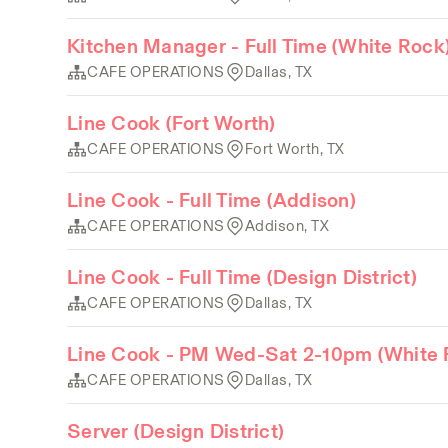
Kitchen Manager - Full Time (White Rock
CAFE OPERATIONS
Dallas, TX
Line Cook (Fort Worth)
CAFE OPERATIONS
Fort Worth, TX
Line Cook - Full Time (Addison)
CAFE OPERATIONS
Addison, TX
Line Cook - Full Time (Design District)
CAFE OPERATIONS
Dallas, TX
Line Cook - PM Wed-Sat 2-10pm (White 
CAFE OPERATIONS
Dallas, TX
Server (Design District)