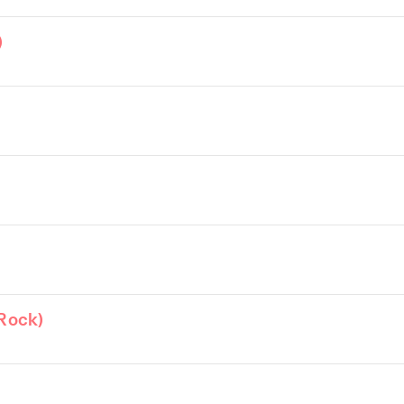
)
Rock)