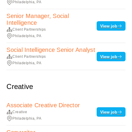
Philadelphia, PA
Senior Manager, Social
Intelligence
View job
Client Partnerships
Philadelphia, PA
Social Intelligence Senior Analyst
View job
Client Partnerships
Philadelphia, PA
Creative
Associate Creative Director
View job
Creative
Philadelphia, PA