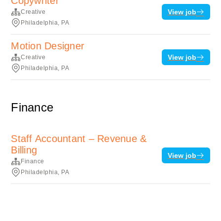
Copywriter
View job
Creative
Philadelphia, PA
Motion Designer
View job
Creative
Philadelphia, PA
Finance
Staff Accountant – Revenue &
Billing
View job
Finance
Philadelphia, PA