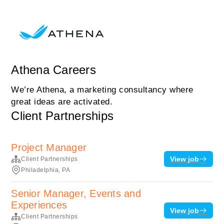
Athena Careers
We’re Athena, a marketing consultancy where
great ideas are activated.
Client Partnerships
Project Manager
View job
Client Partnerships
Philadelphia, PA
Senior Manager, Events and
Experiences
View job
Client Partnerships