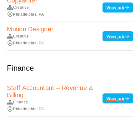
Copywriter
View job
Creative
Philadelphia, PA
Motion Designer
View job
Creative
Philadelphia, PA
Finance
Staff Accountant – Revenue &
Billing
View job
Finance
Philadelphia, PA