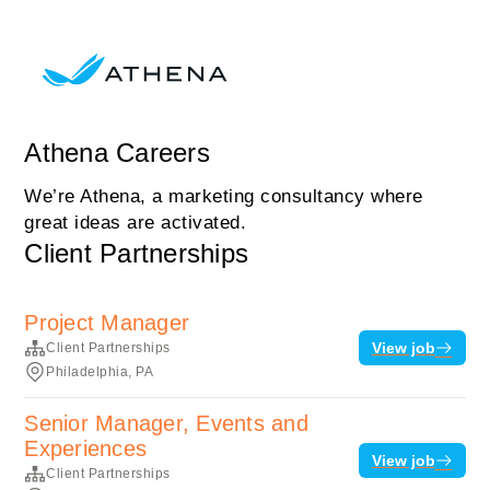
Athena Careers
We’re Athena, a marketing consultancy where
great ideas are activated.
Client Partnerships
Project Manager
View job
Client Partnerships
Philadelphia, PA
Senior Manager, Events and
Experiences
View job
Client Partnerships