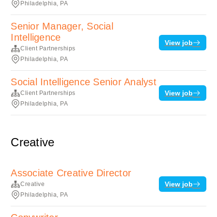
Philadelphia, PA
Senior Manager, Social
Intelligence
View job
Client Partnerships
Philadelphia, PA
Social Intelligence Senior Analyst
View job
Client Partnerships
Philadelphia, PA
Creative
Associate Creative Director
View job
Creative
Philadelphia, PA