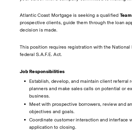
Atlantic Coast Mortgage is seeking a qualified 
Team 
prospective clients, guide them through the loan app
decision is made.
This position requires registration with the Nation
federal S.A.F.E. Act.
Job Responsibilities
Establish, develop, and maintain client referral 
planners and make sales calls on potential or ex
business.
Meet with prospective borrowers, review and anal
objectives and goals.
Coordinate customer interaction and interface wit
application to closing.