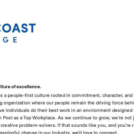
lture of excellence.
 people-first culture rooted in commitment, character, and i
g organization where our people remain the driving force behi
ve individuals do their best work in an environment designed
Post as a Top Workplace. As we continue to grow, we’re not ju
reative problem-solvers. If that sounds like you, and you're re
ningful change in our industry, we’d love to connect.