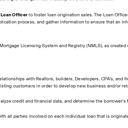
Loan Officer
 to foster loan origination sales. The Loan Officer 
lication process, and gather information to ensure that an inf
al Mortgage Licensing System and Registry (NMLS), as created 
relationships with Realtors, builders, Developers, CPA’s, and fin
isting customers in order to develop new business and/or reta
yze credit and financial data, and determine the borrower’s fi
h all parties involved on each individual loan that is originat