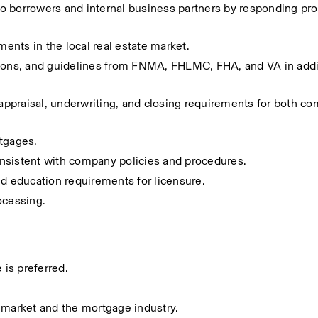
 to borrowers and internal business partners by responding pro
nts in the local real estate market.
tions, and guidelines from FNMA, FHLMC, FHA, and VA in addit
 appraisal, underwriting, and closing requirements for both c
rtgages.
nsistent with company policies and procedures.
nd education requirements for licensure.
ocessing.
 is preferred.
 market and the mortgage industry.