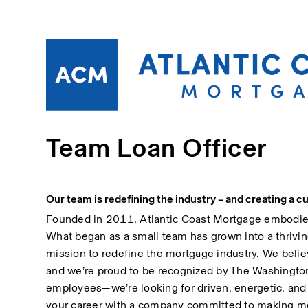
Team Loan Officer
Our team is redefining the industry – and creating a cu
Founded in 2011, Atlantic Coast Mortgage embodies a
What began as a small team has grown into a thrivin
mission to redefine the mortgage industry. We belie
and we’re proud to be recognized by The Washington 
employees—we’re looking for driven, energetic, and c
your career with a company committed to making mea