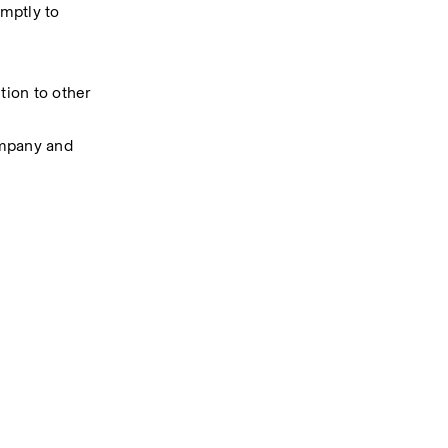
mptly to 
ion to other 
ompany and 