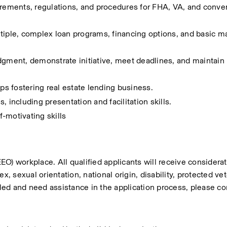
ments, regulations, and procedures for FHA, VA, and convent
tiple, complex loan programs, financing options, and basic m
dgment, demonstrate initiative, meet deadlines, and maintain 
ips fostering real estate lending business.
 including presentation and facilitation skills.
-motivating skills
workplace. All qualified applicants will receive considerati
, sexual orientation, national origin, disability, protected vet
bled and need assistance in the application process, please con