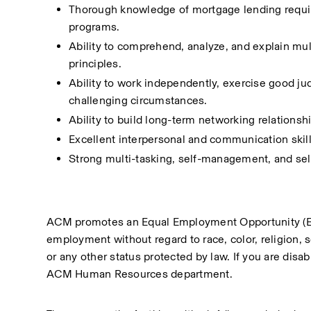
Thorough knowledge of mortgage lending require
programs.
Ability to comprehend, analyze, and explain mul
principles.
Ability to work independently, exercise good ju
challenging circumstances.
Ability to build long-term networking relationsh
Excellent interpersonal and communication skills,
Strong multi-tasking, self-management, and self
ACM promotes an Equal Employment Opportunity (EEO) 
employment without regard to race, color, religion, sex
or any other status protected by law. If you are disa
ACM Human Resources department.