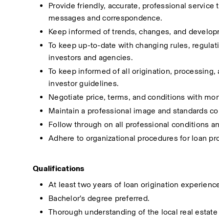
Provide friendly, accurate, professional service
messages and correspondence.
Keep informed of trends, changes, and developme
To keep up-to-date with changing rules, regula
investors and agencies.
To keep informed of all origination, processing,
investor guidelines.
Negotiate price, terms, and conditions with mo
Maintain a professional image and standards co
Follow through on all professional conditions a
Adhere to organizational procedures for loan pr
Qualifications
At least two years of loan origination experience
Bachelor’s degree preferred.
Thorough understanding of the local real estate