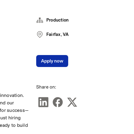
Production
Fairfax, VA
Apply now
Share on:
nnovation. 
nd our 
 for success—
st hiring 
ady to build 