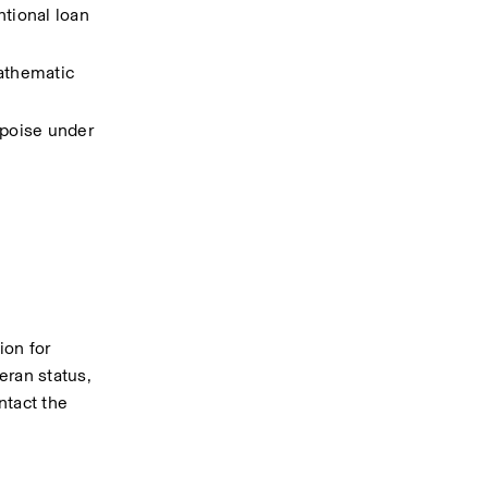
ional loan 
athematic 
poise under 
on for 
eran status, 
tact the 