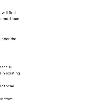
will find 
ormed loan 
under the 
ancial 
in existing 
nancial 
ed from 