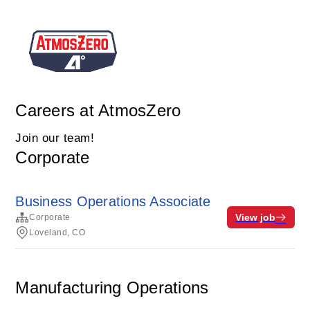
Careers at AtmosZero
Join our team!
Corporate
Business Operations Associate
View job
Corporate
Loveland, CO
Manufacturing Operations