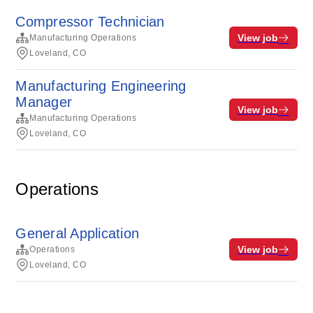
Compressor Technician
View job
Manufacturing Operations
Loveland, CO
Manufacturing Engineering
Manager
View job
Manufacturing Operations
Loveland, CO
Operations
General Application
View job
Operations
Loveland, CO