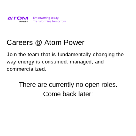
Careers @ Atom Power
Join the team that is fundamentally changing the
way energy is consumed, managed, and
commercialized.
There are currently no open roles.
Come back later!