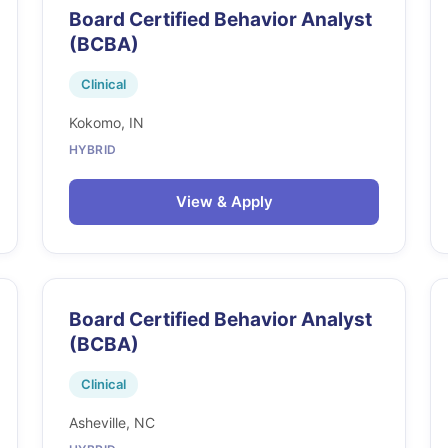
Board Certified Behavior Analyst
(BCBA)
Clinical
Kokomo, IN
HYBRID
View & Apply
Board Certified Behavior Analyst
(BCBA)
Clinical
Asheville, NC