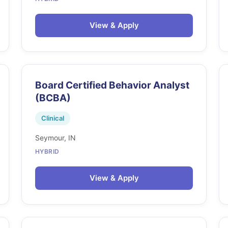
View & Apply
Board Certified Behavior Analyst
(BCBA)
Clinical
Seymour, IN
HYBRID
View & Apply