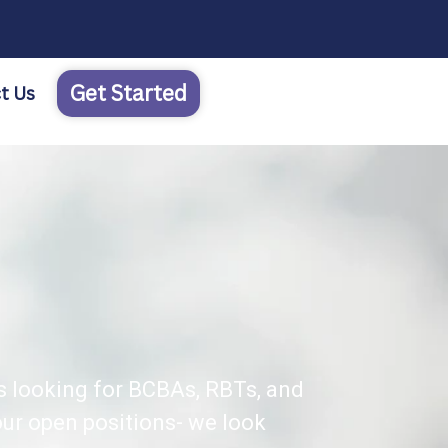
Get Started
t Us
s looking for BCBAs, RBTs, and
ur open positions- we look