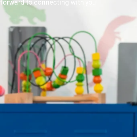
forward to connecting with you!