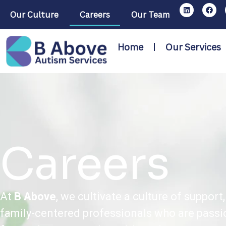
Our Culture
Careers
Our Team
Home
Our Services
Careers
At
B Above
, we cultivate a culture of suppo
family-centered professionals who are passi