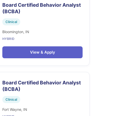
Board Certified Behavior Analyst
(BCBA)
Clinical
Bloomington, IN
HYBRID
View & Apply
Board Certified Behavior Analyst
(BCBA)
Clinical
Fort Wayne, IN