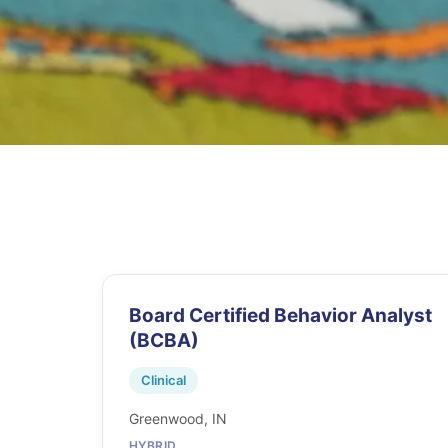
Board Certified Behavior Analyst
(BCBA)
Clinical
Greenwood, IN
HYBRID