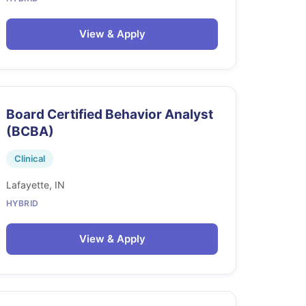
View & Apply
Board Certified Behavior Analyst
(BCBA)
Clinical
Lafayette, IN
HYBRID
View & Apply