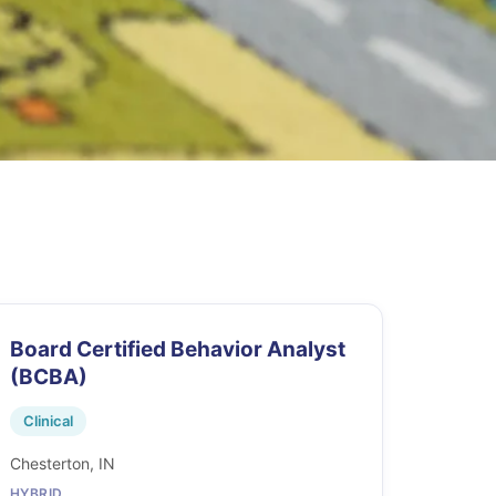
Board Certified Behavior Analyst
(BCBA)
Clinical
Chesterton, IN
HYBRID