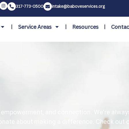
317-773-0500
intake@baboveservices.org
Service Areas
Resources
Contac
rt, empowerment, and connection. We’re alway
onate about making a difference. Check out o