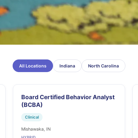
All Locations
Indiana
North Carolina
Board Certified Behavior Analyst
(BCBA)
Clinical
Mishawaka, IN
HYBRID