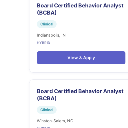
Board Certified Behavior Analyst
(BCBA)
Clinical
Indianapolis, IN
HYBRID
View & Apply
Board Certified Behavior Analyst
(BCBA)
Clinical
Winston-Salem, NC