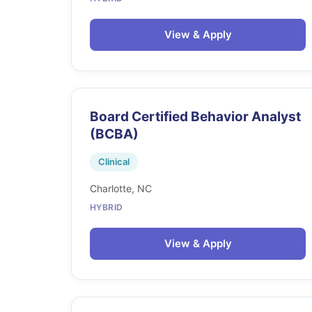
View & Apply
Board Certified Behavior Analyst
(BCBA)
Clinical
Charlotte, NC
HYBRID
View & Apply