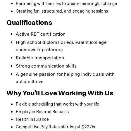
Partnering with families to create meaningful change
Creating fun, structured, and engaging sessions
Qualifications
Active RBT certification
High school diploma or equivalent (college 
coursework preferred)
Reliable transportation
Strong communication skills
A genuine passion for helping individuals with 
autism thrive
Why You’ll Love Working With Us
Flexible scheduling that works with your life
Employee Referral Bonuses
Health Insurance
Competitive Pay Rates starting at $23/hr