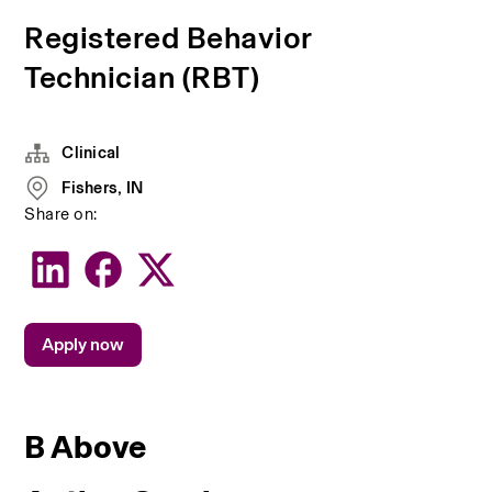
Registered Behavior
Technician (RBT)
Clinical
Fishers, IN
Share on:
Apply now
B Above 