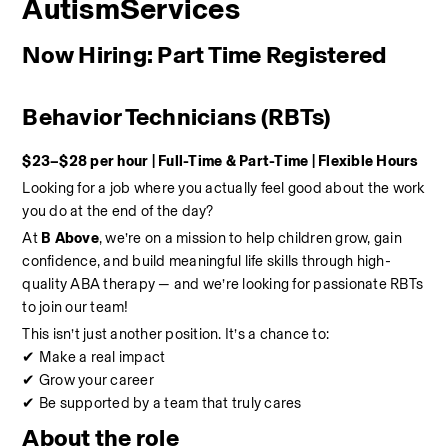
AutismServices
Now Hiring: Part Time Registered 
Behavior Technicians (RBTs)
$23–$28 per hour | Full-Time & Part-Time | Flexible Hours
Looking for a job where you actually feel good about the work 
you do at the end of the day?
At 
B Above
, we’re on a mission to help children grow, gain 
confidence, and build meaningful life skills through high-
quality ABA therapy — and we’re looking for passionate RBTs 
to join our team!
This isn’t just another position. It’s a chance to:
✔ Make a real impact
✔ Grow your career
✔ Be supported by a team that truly cares
About the role