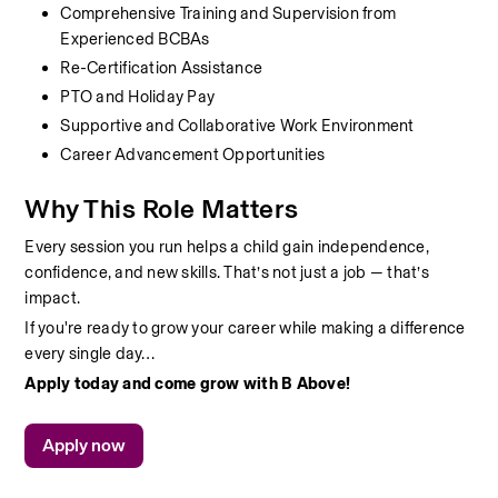
Comprehensive Training and Supervision from 
Experienced BCBAs
Re-Certification Assistance
PTO and Holiday Pay
Supportive and Collaborative Work Environment
Career Advancement Opportunities
Why This Role Matters
Every session you run helps a child gain independence, 
confidence, and new skills. That’s not just a job — that’s 
impact.
If you're ready to grow your career while making a difference 
every single day…
Apply today and come grow with B Above!
Apply now