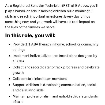
As a Registered Behavior Technician (RBT) at B Above, you’ll 
play a hands-on role in helping children build meaningful 
skills and reach important milestones. Every day brings 
something new, and your work will have a direct impact on 
the lives of the families we serve.
In this role, you will:
Provide 1:1 ABA therapy in home, school, or community 
settings
Implement individualized treatment plans designed by 
a BCBA
Collect and record data to track progress and celebrate 
growth
Collaborate clinical team members
Support children in developing communication, social, 
and daily living skills
Maintain professionalism and uphold ethical standards 
of care