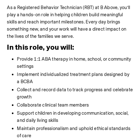
As a Registered Behavior Technician (RBT) at B Above, you’ll 
play a hands-on role in helping children build meaningful 
skills and reach important milestones. Every day brings 
something new, and your work will have a direct impact on 
the lives of the families we serve.
In this role, you will:
Provide 1:1 ABA therapy in home, school, or community 
settings
Implement individualized treatment plans designed by 
a BCBA
Collect and record data to track progress and celebrate 
growth
Collaborate clinical team members
Support children in developing communication, social, 
and daily living skills
Maintain professionalism and uphold ethical standards 
of care