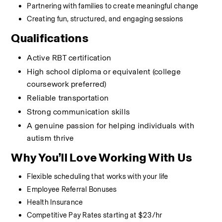
Partnering with families to create meaningful change
Creating fun, structured, and engaging sessions
Qualifications
Active RBT certification
High school diploma or equivalent (college 
coursework preferred)
Reliable transportation
Strong communication skills
A genuine passion for helping individuals with 
autism thrive
Why You’ll Love Working With Us
Flexible scheduling that works with your life
Employee Referral Bonuses
Health Insurance
Competitive Pay Rates starting at $23/hr