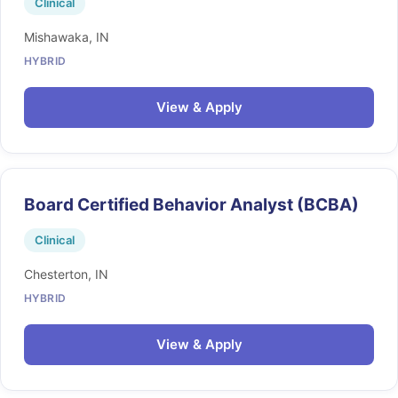
Clinical
Mishawaka, IN
HYBRID
View & Apply
Board Certified Behavior Analyst (BCBA)
Clinical
Chesterton, IN
HYBRID
View & Apply