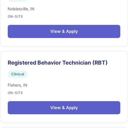
Noblesville, IN
ON-SITE
View & Apply
Registered Behavior Technician (RBT)
Clinical
Fishers, IN
ON-SITE
View & Apply