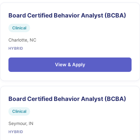
Board Certified Behavior Analyst (BCBA)
Clinical
Charlotte, NC
HYBRID
View & Apply
Board Certified Behavior Analyst (BCBA)
Clinical
Seymour, IN
HYBRID