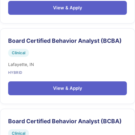
View & Apply
Board Certified Behavior Analyst (BCBA)
Clinical
Lafayette, IN
HYBRID
View & Apply
Board Certified Behavior Analyst (BCBA)
Clinical