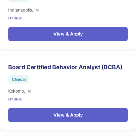
Indianapolis, IN
HYBRID
View & Apply
Board Certified Behavior Analyst (BCBA)
Clinical
Kokomo, IN
HYBRID
View & Apply