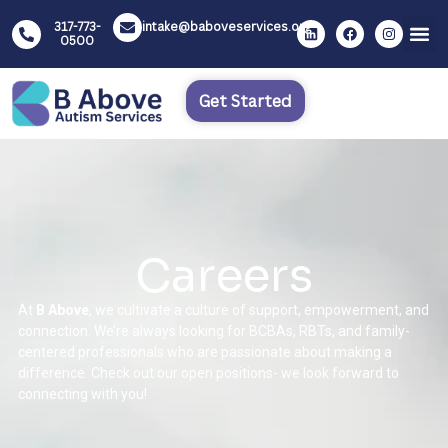
317-773-
intake@baboveservices.org
0500
Get Started
Careers
At
B Above
, we cultivate a culture of support, empowerment, and
connection. We’re always looking for BCBAs, RBTs, and family-
centered professionals who are passionate about making a
difference. Check out our open positions- we look forward to
connecting with you!