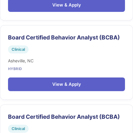
View & Apply
Board Certified Behavior Analyst (BCBA)
Clinical
Asheville, NC
HYBRID
View & Apply
Board Certified Behavior Analyst (BCBA)
Clinical