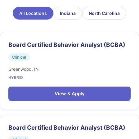
All Locations
Indiana
North Carolina
Board Certified Behavior Analyst (BCBA)
Clinical
Greenwood, IN
HYBRID
View & Apply
Board Certified Behavior Analyst (BCBA)