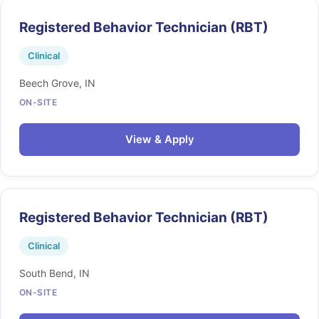
Registered Behavior Technician (RBT)
Clinical
Beech Grove, IN
ON-SITE
View & Apply
Registered Behavior Technician (RBT)
Clinical
South Bend, IN
ON-SITE