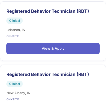
Registered Behavior Technician (RBT)
Clinical
Lebanon, IN
ON-SITE
View & Apply
Registered Behavior Technician (RBT)
Clinical
New Albany, IN
ON-SITE