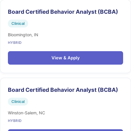
Board Certified Behavior Analyst (BCBA)
Clinical
Bloomington, IN
HYBRID
View & Apply
Board Certified Behavior Analyst (BCBA)
Clinical
Winston-Salem, NC
HYBRID