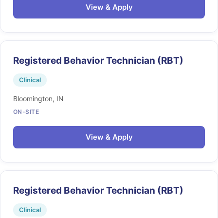
View & Apply
Registered Behavior Technician (RBT)
Clinical
Bloomington, IN
ON-SITE
View & Apply
Registered Behavior Technician (RBT)
Clinical