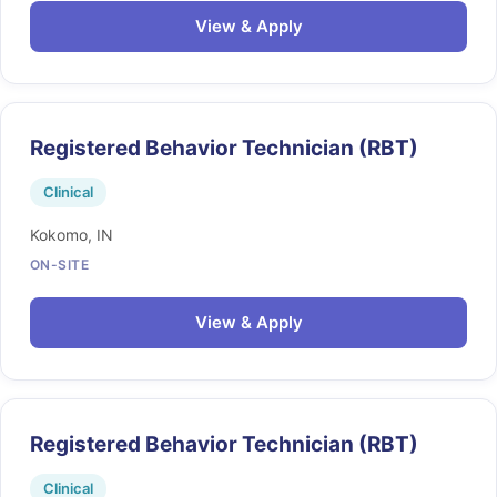
View & Apply
Registered Behavior Technician (RBT)
Clinical
Kokomo, IN
ON-SITE
View & Apply
Registered Behavior Technician (RBT)
Clinical