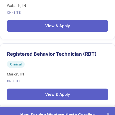
Wabash, IN
ON-SITE
View & Apply
Registered Behavior Technician (RBT)
Clinical
Marion, IN
ON-SITE
View & Apply
×
Now Serving Western North Carolina