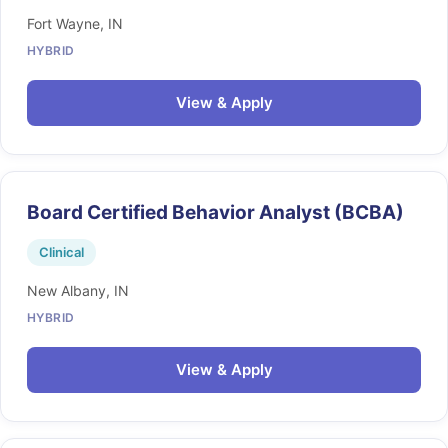
Fort Wayne, IN
HYBRID
View & Apply
Board Certified Behavior Analyst (BCBA)
Clinical
New Albany, IN
HYBRID
View & Apply