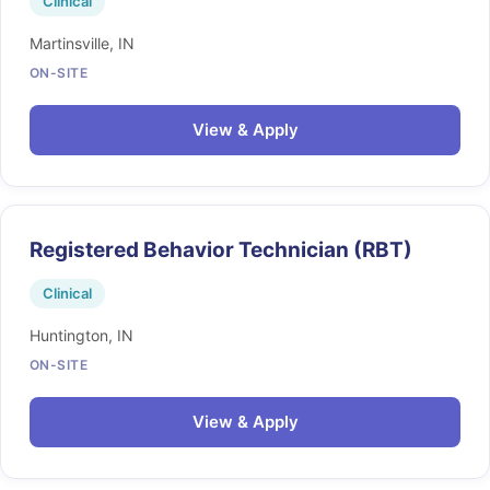
Clinical
Martinsville, IN
ON-SITE
View & Apply
Registered Behavior Technician (RBT)
Clinical
Huntington, IN
ON-SITE
View & Apply