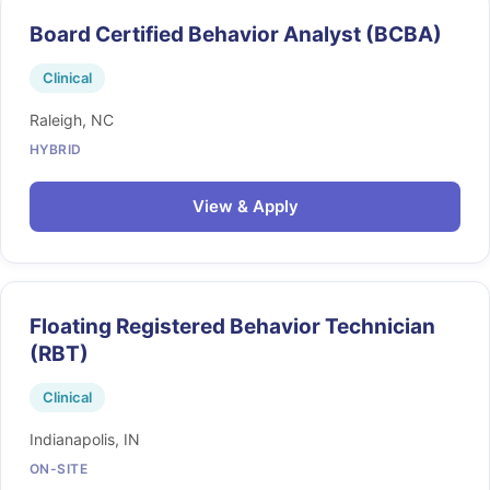
Board Certified Behavior Analyst (BCBA)
Clinical
Raleigh, NC
HYBRID
View & Apply
Floating Registered Behavior Technician
(RBT)
Clinical
Indianapolis, IN
ON-SITE