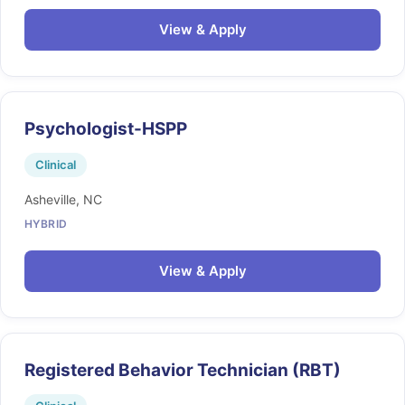
View & Apply
Psychologist-HSPP
Clinical
Asheville, NC
HYBRID
View & Apply
Registered Behavior Technician (RBT)