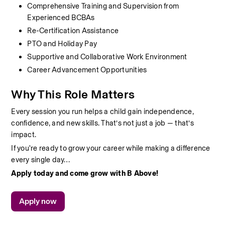
Comprehensive Training and Supervision from 
Experienced BCBAs
Re-Certification Assistance
PTO and Holiday Pay
Supportive and Collaborative Work Environment
Career Advancement Opportunities
Why This Role Matters
Every session you run helps a child gain independence, 
confidence, and new skills. That’s not just a job — that’s 
impact.
If you're ready to grow your career while making a difference 
every single day…
Apply today and come grow with B Above!
Apply now