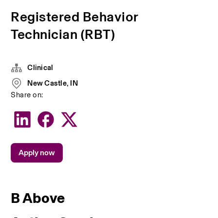
Registered Behavior
Technician (RBT)
Clinical
New Castle, IN
Share on:
Apply now
B Above 