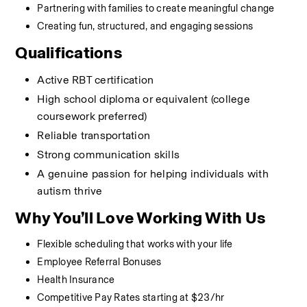
Partnering with families to create meaningful change
Creating fun, structured, and engaging sessions
Qualifications
Active RBT certification
High school diploma or equivalent (college 
coursework preferred)
Reliable transportation
Strong communication skills
A genuine passion for helping individuals with 
autism thrive
Why You’ll Love Working With Us
Flexible scheduling that works with your life
Employee Referral Bonuses
Health Insurance
Competitive Pay Rates starting at $23/hr