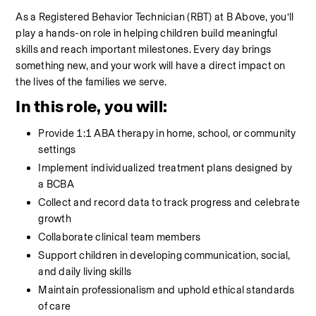
As a Registered Behavior Technician (RBT) at B Above, you’ll 
play a hands-on role in helping children build meaningful 
skills and reach important milestones. Every day brings 
something new, and your work will have a direct impact on 
the lives of the families we serve.
In this role, you will:
Provide 1:1 ABA therapy in home, school, or community 
settings
Implement individualized treatment plans designed by 
a BCBA
Collect and record data to track progress and celebrate 
growth
Collaborate clinical team members
Support children in developing communication, social, 
and daily living skills
Maintain professionalism and uphold ethical standards 
of care