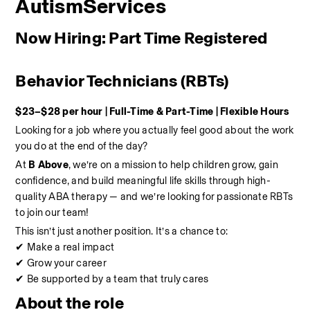
AutismServices
Now Hiring: Part Time Registered 
Behavior Technicians (RBTs)
$23–$28 per hour | Full-Time & Part-Time | Flexible Hours
Looking for a job where you actually feel good about the work 
you do at the end of the day?
At 
B Above
, we’re on a mission to help children grow, gain 
confidence, and build meaningful life skills through high-
quality ABA therapy — and we’re looking for passionate RBTs 
to join our team!
This isn’t just another position. It’s a chance to:
✔ Make a real impact
✔ Grow your career
✔ Be supported by a team that truly cares
About the role