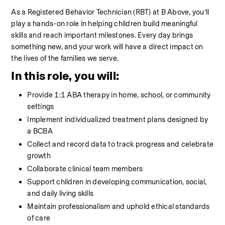
As a Registered Behavior Technician (RBT) at B Above, you’ll 
play a hands-on role in helping children build meaningful 
skills and reach important milestones. Every day brings 
something new, and your work will have a direct impact on 
the lives of the families we serve.
In this role, you will:
Provide 1:1 ABA therapy in home, school, or community 
settings
Implement individualized treatment plans designed by 
a BCBA
Collect and record data to track progress and celebrate 
growth
Collaborate clinical team members
Support children in developing communication, social, 
and daily living skills
Maintain professionalism and uphold ethical standards 
of care