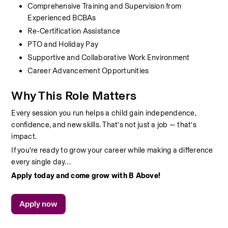
Comprehensive Training and Supervision from 
Experienced BCBAs
Re-Certification Assistance
PTO and Holiday Pay
Supportive and Collaborative Work Environment
Career Advancement Opportunities
Why This Role Matters
Every session you run helps a child gain independence, 
confidence, and new skills. That’s not just a job — that’s 
impact.
If you're ready to grow your career while making a difference 
every single day…
Apply today and come grow with B Above!
Apply now