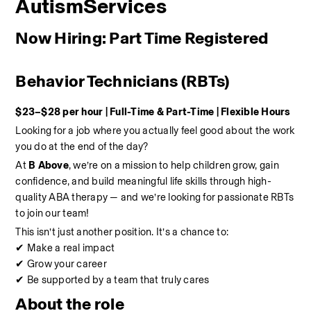
AutismServices
Now Hiring: Part Time Registered 
Behavior Technicians (RBTs)
$23–$28 per hour | Full-Time & Part-Time | Flexible Hours
Looking for a job where you actually feel good about the work 
you do at the end of the day?
At 
B Above
, we’re on a mission to help children grow, gain 
confidence, and build meaningful life skills through high-
quality ABA therapy — and we’re looking for passionate RBTs 
to join our team!
This isn’t just another position. It’s a chance to:
✔ Make a real impact
✔ Grow your career
✔ Be supported by a team that truly cares
About the role