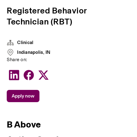
Registered Behavior
Technician (RBT)
Clinical
Indianapolis, IN
Share on:
Apply now
B Above 