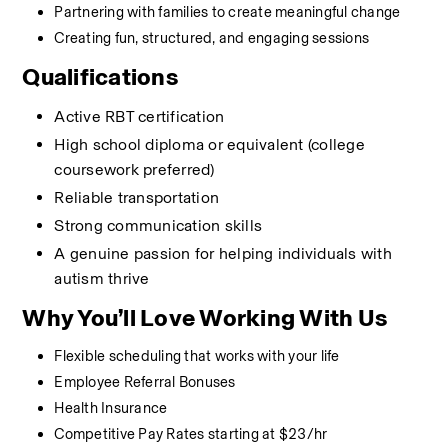
Partnering with families to create meaningful change
Creating fun, structured, and engaging sessions
Qualifications
Active RBT certification
High school diploma or equivalent (college 
coursework preferred)
Reliable transportation
Strong communication skills
A genuine passion for helping individuals with 
autism thrive
Why You’ll Love Working With Us
Flexible scheduling that works with your life
Employee Referral Bonuses
Health Insurance
Competitive Pay Rates starting at $23/hr