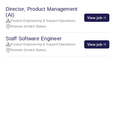
Director, Product Management
(AI)
View job
Product Engineering & Support Operations
Remote (United States)
Staff Software Engineer
View job
Product Engineering & Support Operations
Remote (United States)