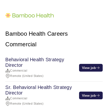
Bamboo Health Careers
Commercial
Behavioral Health Strategy
Director
View job
Commercial
Remote (United States)
Sr. Behavioral Health Strategy
Director
View job
Commercial
Remote (United States)