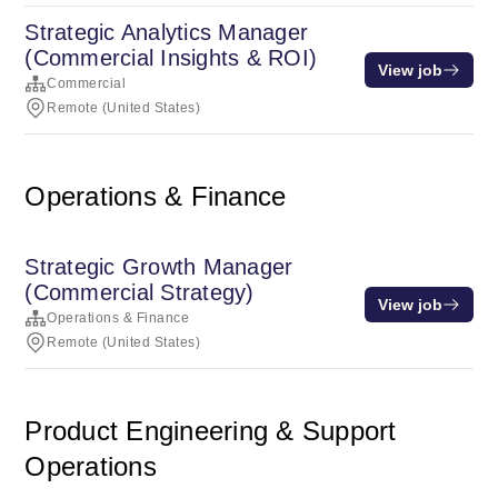
Strategic Analytics Manager
(Commercial Insights & ROI)
View job
Commercial
Remote (United States)
Operations & Finance
Strategic Growth Manager
(Commercial Strategy)
View job
Operations & Finance
Remote (United States)
Product Engineering & Support
Operations