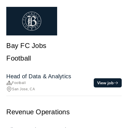
Bay FC Jobs
Football
Head of Data & Analytics
View job
Football
San Jose, CA
Revenue Operations