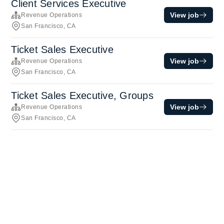
Client Services Executive
View job
Revenue Operations
San Francisco, CA
Ticket Sales Executive
View job
Revenue Operations
San Francisco, CA
Ticket Sales Executive, Groups
View job
Revenue Operations
San Francisco, CA