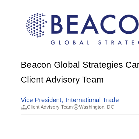
Beacon Global Strategies Ca
Client Advisory Team
Vice President, International Trade
Client Advisory Team
Washington, DC