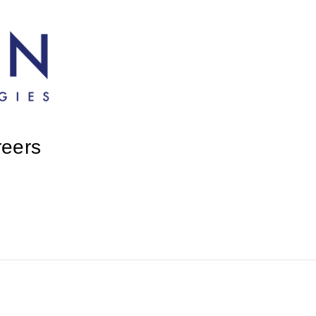
reers