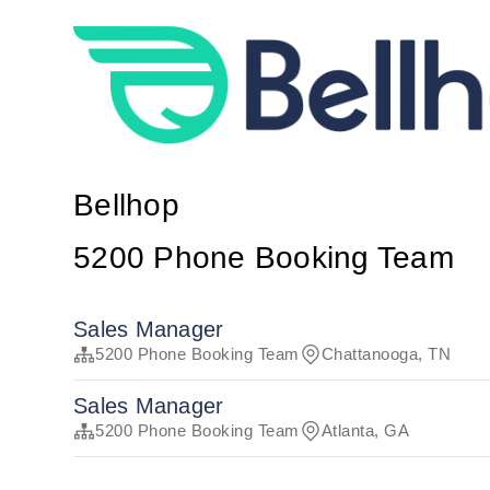
Bellhop
5200 Phone Booking Team
Sales Manager
5200 Phone Booking Team
Chattanooga, TN
Sales Manager
5200 Phone Booking Team
Atlanta, GA