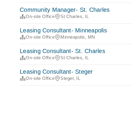
Community Manager- St. Charles
On-site Office
St Charles, IL
Leasing Consultant- Minneapolis
On-site Office
Minneapolis, MN
Leasing Consultant- St. Charles
On-site Office
St Charles, IL
Leasing Consultant- Steger
On-site Office
Steger, IL