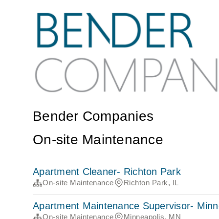
Bender Companies
On-site Maintenance
Apartment Cleaner- Richton Park
On-site Maintenance
Richton Park, IL
Apartment Maintenance Supervisor- Minn
On-site Maintenance
Minneapolis, MN