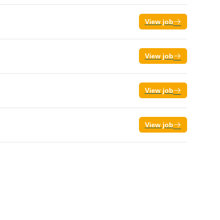
View job
View job
View job
View job