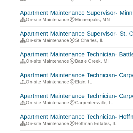
Apartment Maintenance Supervisor- Minn
On-site Maintenance
Minneapolis, MN
Apartment Maintenance Supervisor- St. C
On-site Maintenance
St Charles, IL
Apartment Maintenance Technician- Battl
On-site Maintenance
Battle Creek, MI
Apartment Maintenance Technician- Carpe
On-site Maintenance
Elgin, IL
Apartment Maintenance Technician- Carpe
On-site Maintenance
Carpentersville, IL
Apartment Maintenance Technician- Hoff
On-site Maintenance
Hoffman Estates, IL