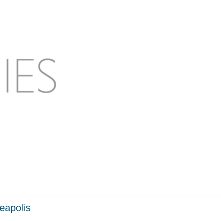
eapolis