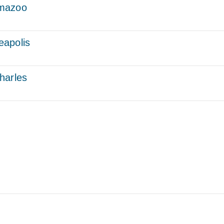
amazoo
eapolis
harles