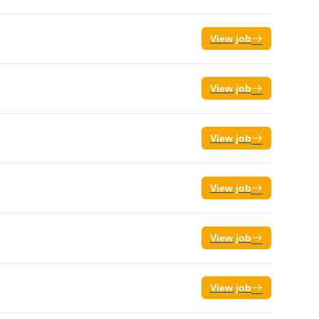
View job
View job
View job
View job
View job
View job