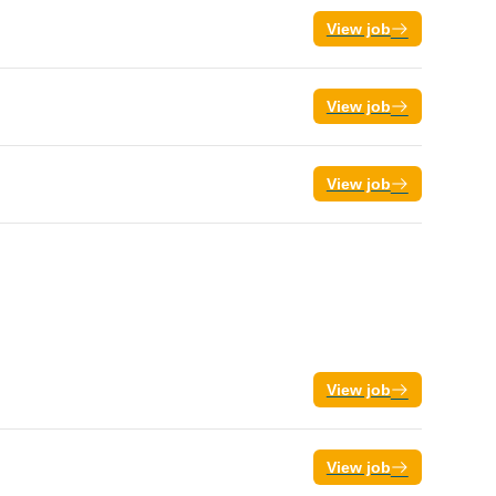
View job
View job
View job
View job
View job