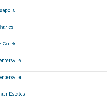
eapolis
harles
e Creek
ntersville
ntersville
man Estates