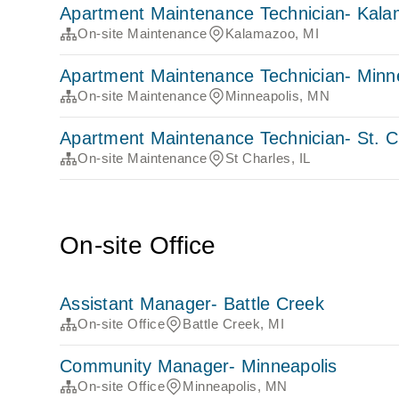
Apartment Maintenance Technician- Kal
On-site Maintenance
Kalamazoo, MI
Apartment Maintenance Technician- Minn
On-site Maintenance
Minneapolis, MN
Apartment Maintenance Technician- St. C
On-site Maintenance
St Charles, IL
On-site Office
Assistant Manager- Battle Creek
On-site Office
Battle Creek, MI
Community Manager- Minneapolis
On-site Office
Minneapolis, MN