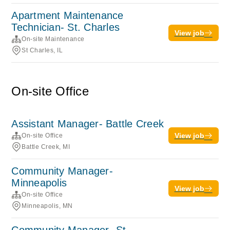
Apartment Maintenance
Technician- St. Charles
View job
On-site Maintenance
St Charles, IL
On-site Office
Assistant Manager- Battle Creek
View job
On-site Office
Battle Creek, MI
Community Manager-
Minneapolis
View job
On-site Office
Minneapolis, MN