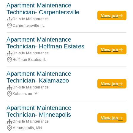
Apartment Maintenance
Technician- Carpentersville
View job
On-site Maintenance
Carpentersville, IL
Apartment Maintenance
Technician- Hoffman Estates
View job
On-site Maintenance
Hoffman Estates, IL
Apartment Maintenance
Technician- Kalamazoo
View job
On-site Maintenance
Kalamazoo, MI
Apartment Maintenance
Technician- Minneapolis
View job
On-site Maintenance
Minneapolis, MN