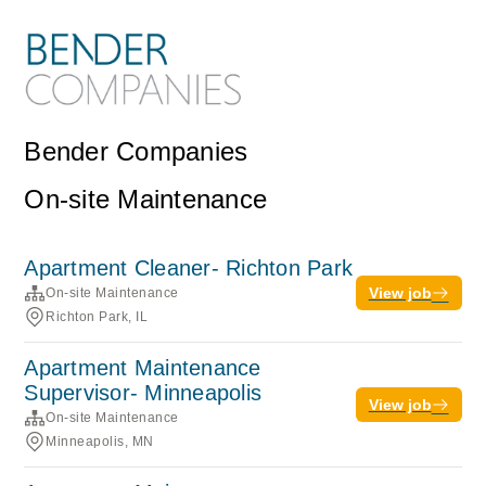
Bender Companies
On-site Maintenance
Apartment Cleaner- Richton Park
View job
On-site Maintenance
Richton Park, IL
Apartment Maintenance
Supervisor- Minneapolis
View job
On-site Maintenance
Minneapolis, MN