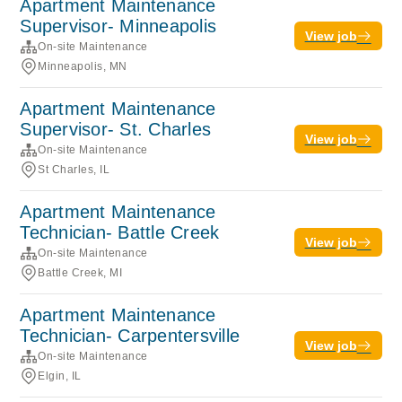
Apartment Maintenance
Supervisor- Minneapolis
View job
On-site Maintenance
Minneapolis, MN
Apartment Maintenance
Supervisor- St. Charles
View job
On-site Maintenance
St Charles, IL
Apartment Maintenance
Technician- Battle Creek
View job
On-site Maintenance
Battle Creek, MI
Apartment Maintenance
Technician- Carpentersville
View job
On-site Maintenance
Elgin, IL