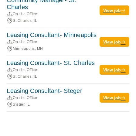
Community Manager- St.
Charles
View job
On-site Office
St Charles, IL
Leasing Consultant- Minneapolis
View job
On-site Office
Minneapolis, MN
Leasing Consultant- St. Charles
View job
On-site Office
St Charles, IL
Leasing Consultant- Steger
View job
On-site Office
Steger, IL