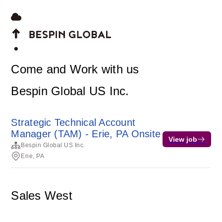
Come and Work with us
Bespin Global US Inc.
Strategic Technical Account
Manager (TAM) - Erie, PA Onsite
View job
Bespin Global US Inc.
Erie, PA
Sales West