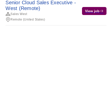
Senior Cloud Sales Executive -
West (Remote)
View job
Sales West
Remote (United States)