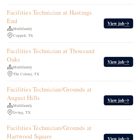
Facilities Technician at Hastings
End
View job
Multifamily
Coppell, TX
Facilities Technician at Thousand
Oaks
View job
Multifamily
The Colony, TX
Facilities Technician/Grounds at
August Hills
View job
Multifamily
Irving, TX
Facilities Technician/Grounds at
Hartwood Square
View job