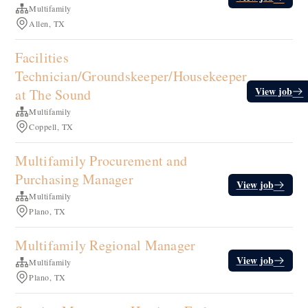
Multifamily
Allen, TX
Facilities
Technician/Groundskeeper/Housekeeper
View job
at The Sound
Multifamily
Coppell, TX
Multifamily Procurement and
Purchasing Manager
View job
Multifamily
Plano, TX
Multifamily Regional Manager
View job
Multifamily
Plano, TX