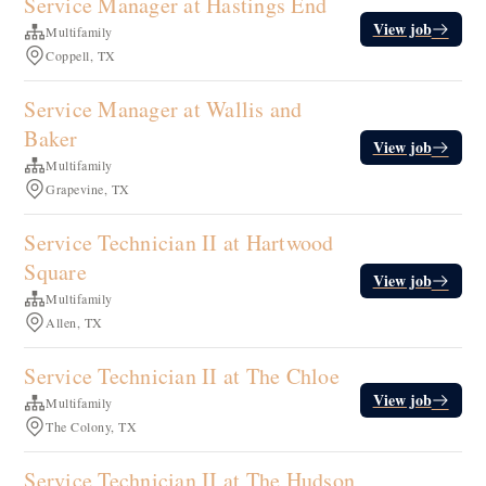
Service Manager at Hastings End
View job
Multifamily
Coppell, TX
Service Manager at Wallis and
Baker
View job
Multifamily
Grapevine, TX
Service Technician II at Hartwood
Square
View job
Multifamily
Allen, TX
Service Technician II at The Chloe
View job
Multifamily
The Colony, TX
Service Technician II at The Hudson