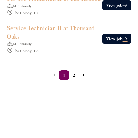
View job
Multifamily
The Colony, TX
Service Technician II at Thousand
Oaks
View job
Multifamily
The Colony, TX
1
2