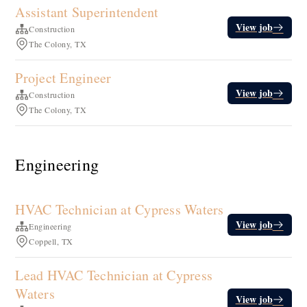
Assistant Superintendent
View job
Construction
The Colony, TX
Project Engineer
View job
Construction
The Colony, TX
Engineering
HVAC Technician at Cypress Waters
View job
Engineering
Coppell, TX
Lead HVAC Technician at Cypress
Waters
View job