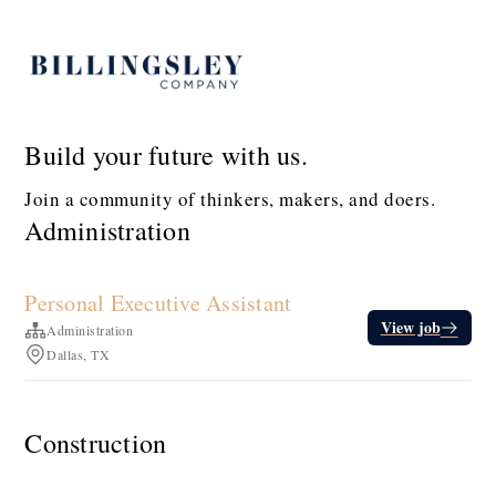
Build your future with us.
Join a community of thinkers, makers, and doers.
Administration
Personal Executive Assistant
View job
Administration
Dallas, TX
Construction