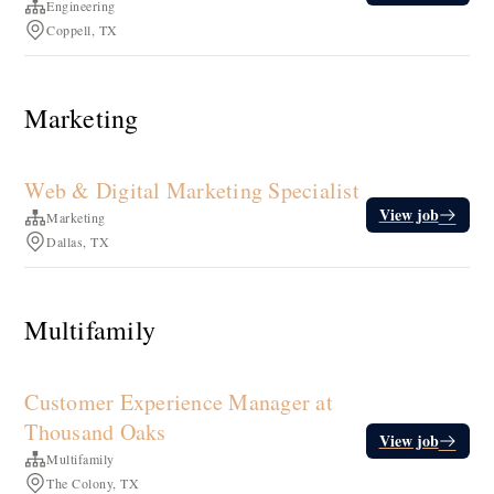
Engineering
Coppell, TX
Marketing
Web & Digital Marketing Specialist
View job
Marketing
Dallas, TX
Multifamily
Customer Experience Manager at
Thousand Oaks
View job
Multifamily
The Colony, TX