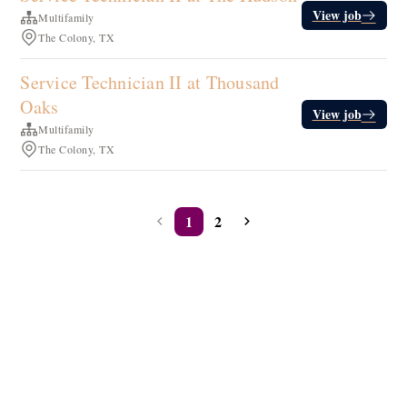
View job
Multifamily
The Colony, TX
Service Technician II at Thousand
Oaks
View job
Multifamily
The Colony, TX
1
2