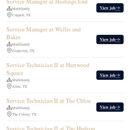
Service Manager at Hastings End
View job
Multifamily
Coppell, TX
Service Manager at Wallis and
Baker
View job
Multifamily
Grapevine, TX
Service Technician II at Hartwood
Square
View job
Multifamily
Allen, TX
Service Technician II at The Chloe
View job
Multifamily
The Colony, TX
Service Technician II at The Hudson