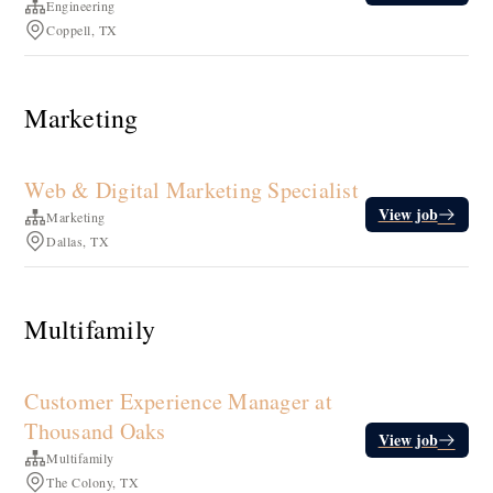
Engineering
Coppell, TX
Marketing
Web & Digital Marketing Specialist
View job
Marketing
Dallas, TX
Multifamily
Customer Experience Manager at
Thousand Oaks
View job
Multifamily
The Colony, TX