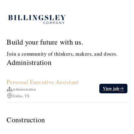
Build your future with us.
Join a community of thinkers, makers, and doers.
Administration
Personal Executive Assistant
View job
Administration
Dallas, TX
Construction