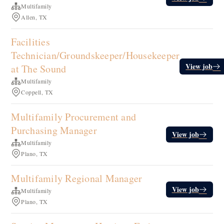
Multifamily
Allen, TX
Facilities
Technician/Groundskeeper/Housekeeper
View job
at The Sound
Multifamily
Coppell, TX
Multifamily Procurement and
Purchasing Manager
View job
Multifamily
Plano, TX
Multifamily Regional Manager
View job
Multifamily
Plano, TX