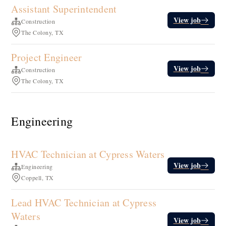
Assistant Superintendent
View job
Construction
The Colony, TX
Project Engineer
View job
Construction
The Colony, TX
Engineering
HVAC Technician at Cypress Waters
View job
Engineering
Coppell, TX
Lead HVAC Technician at Cypress
Waters
View job