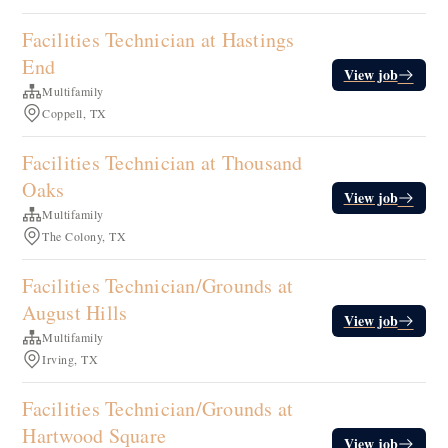
Facilities Technician at Hastings
End
View job
Multifamily
Coppell, TX
Facilities Technician at Thousand
Oaks
View job
Multifamily
The Colony, TX
Facilities Technician/Grounds at
August Hills
View job
Multifamily
Irving, TX
Facilities Technician/Grounds at
Hartwood Square
View job