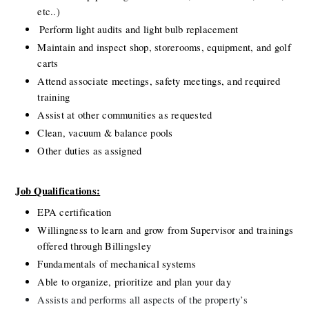
etc..)
Perform light audits and light bulb replacement
Maintain and inspect shop, storerooms, equipment, and golf 
carts
Attend associate meetings, safety meetings, and required 
training
Assist at other communities as requested
Clean, vacuum & balance pools
Other duties as assigned
Job Qualifications:
EPA certification
Willingness to learn and grow from Supervisor and trainings 
offered through Billingsley
Fundamentals of
mechanical systems
Able to organize, prioritize and plan your day
Assists and performs all aspects of the property’s 