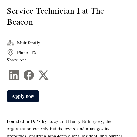
Service Technician I at The
Beacon
Multifamily
Plano, TX
Share on:
Apply now
Founded in 1978 by Lucy and Henry Billingsley, the 
organization expertly builds, owns, and manages its 
properties, ensuring long-term client, resident, and partner 