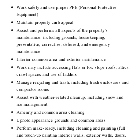
Work safely and use proper PPE (Personal Protective 
Equipment)
Maintain property curb appeal
Assist and performs all aspects of the property’s 
maintenance, including grounds, housekeeping, 
preventative, corrective, deferred, and emergency 
maintenance.
Interior common area and exterior maintenance
Work may include accessing flats or low slope roofs, attics, 
crawl spaces and use of ladders
Manage recycling and trash, including trash enclosures and 
compactor rooms
Assist with weather-related cleanup, including snow and 
ice management
Amenity and common area cleaning
Uphold appearance grounds and common areas
Perform make-ready, including cleaning and painting (full 
and touch-up painting interior walls, exterior walls, doors, 