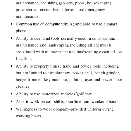
maintenance, including grounds, pools, housekeeping, 
preventative, corrective, deferred, and emergency 
maintenance.
Common use of computer skills; and able to use a smart 
phone
Ability to use hand tools normally used in construction, 
maintenance and landscaping including all chemicals 
associated with maintenance and landscaping essential job 
functions.
Ability to properly utilize hand and power tools including 
but not limited to circular saw, power drill, bench grinder, 
hedge trimmer, key machine, paint sprayer and power floor 
cleaner
Ability to use motorized vehicles/golf cart
Able
to work on call shifts, overtime, and weekend hours
Willingness to wear company-provided uniform during 
working hours.