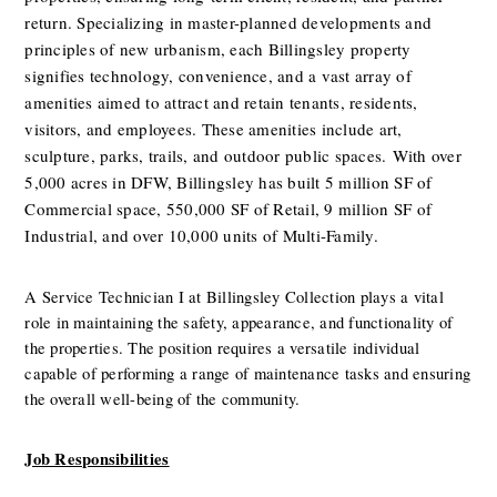
return. Specializing in master-planned developments and 
principles of new urbanism, each Billingsley property 
signifies technology, convenience, and a vast array of 
amenities aimed to attract and retain tenants, residents, 
visitors, and employees. These amenities include art, 
sculpture, parks, trails, and outdoor public spaces.
With over 
5,000 acres in DFW, Billingsley has built 5 million SF of 
Commercial space, 550,000 SF of Retail, 9 million SF of 
Industrial, and over 10,000 units of Multi-Family.
A Service Technician I at Billingsley Collection plays a vital 
role in maintaining the safety, appearance, and functionality of 
the properties. The position requires a versatile individual 
capable of performing a range of maintenance tasks and ensuring 
the overall well-being of the community.
Job Responsibilities