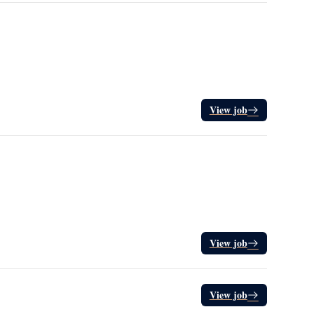
View job
View job
View job