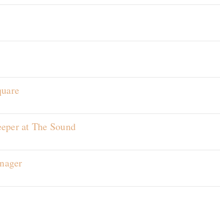
s
quare
eeper at The Sound
nager