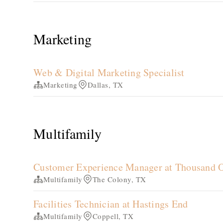
Marketing
Web & Digital Marketing Specialist
Marketing
Dallas, TX
Multifamily
Customer Experience Manager at Thousand 
Multifamily
The Colony, TX
Facilities Technician at Hastings End
Multifamily
Coppell, TX