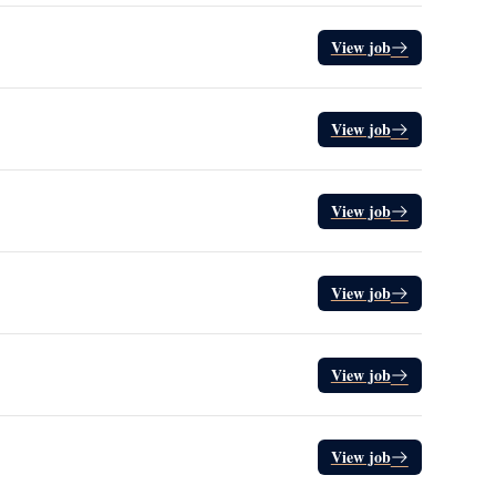
View job
View job
View job
View job
View job
View job