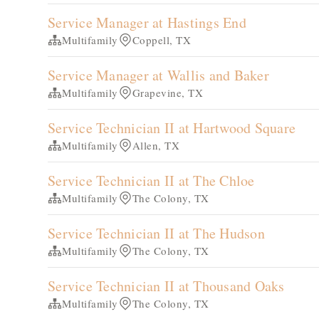
Service Manager at Hastings End
Multifamily
Coppell, TX
Service Manager at Wallis and Baker
Multifamily
Grapevine, TX
Service Technician II at Hartwood Square
Multifamily
Allen, TX
Service Technician II at The Chloe
Multifamily
The Colony, TX
Service Technician II at The Hudson
Multifamily
The Colony, TX
Service Technician II at Thousand Oaks
Multifamily
The Colony, TX