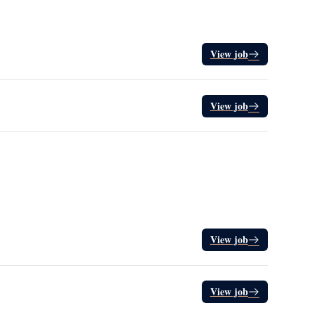
View job
View job
View job
View job