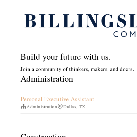
Build your future with us.
Join a community of thinkers, makers, and doers.
Administration
Personal Executive Assistant
Administration
Dallas, TX
Construction