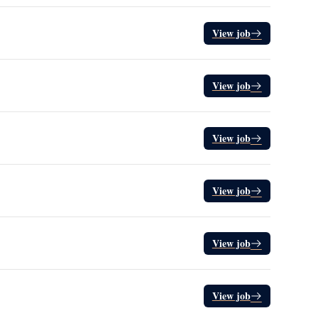
View job
View job
View job
View job
View job
View job