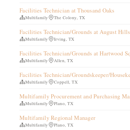
Facilities Technician at Thousand Oaks
Multifamily
The Colony, TX
Facilities Technician/Grounds at August Hill
Multifamily
Irving, TX
Facilities Technician/Grounds at Hartwood S
Multifamily
Allen, TX
Facilities Technician/Groundskeeper/Housek
Multifamily
Coppell, TX
Multifamily Procurement and Purchasing Ma
Multifamily
Plano, TX
Multifamily Regional Manager
Multifamily
Plano, TX