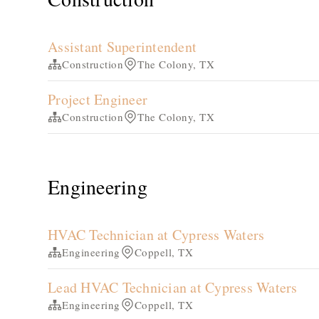
Assistant Superintendent
Construction
The Colony, TX
Project Engineer
Construction
The Colony, TX
Engineering
HVAC Technician at Cypress Waters
Engineering
Coppell, TX
Lead HVAC Technician at Cypress Waters
Engineering
Coppell, TX