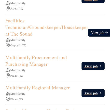
Multifamily
Allen, TX
Facilities
Technician/Groundskeeper/Housekeeper
View job
at The Sound
Multifamily
Coppell, TX
Multifamily Procurement and
Purchasing Manager
View job
Multifamily
Plano, TX
Multifamily Regional Manager
View job
Multifamily
Plano, TX