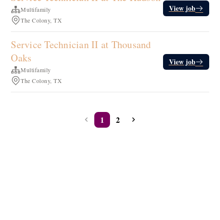
View job
Multifamily
The Colony, TX
Service Technician II at Thousand
Oaks
View job
Multifamily
The Colony, TX
1
2