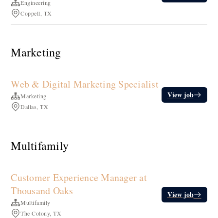
Engineering
Coppell, TX
Marketing
Web & Digital Marketing Specialist
View job
Marketing
Dallas, TX
Multifamily
Customer Experience Manager at
Thousand Oaks
View job
Multifamily
The Colony, TX