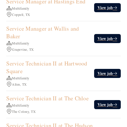
Service Manager at Hastings End
View job
Multifamily
Coppell, TX
Service Manager at Wallis and
Baker
View job
Multifamily
Grapevine, TX
Service Technician II at Hartwood
Square
View job
Multifamily
Allen, TX
Service Technician II at The Chloe
View job
Multifamily
The Colony, TX
Service Technician II at The Hudson