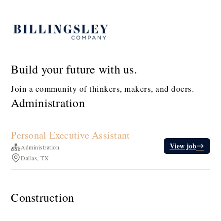
Build your future with us.
Join a community of thinkers, makers, and doers.
Administration
Personal Executive Assistant
View job
Administration
Dallas, TX
Construction