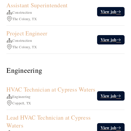
Assistant Superintendent
View job
Construction
The Colony, TX
Project Engineer
View job
Construction
The Colony, TX
Engineering
HVAC Technician at Cypress Waters
View job
Engineering
Coppell, TX
Lead HVAC Technician at Cypress
Waters
View job