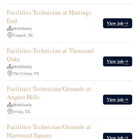
Facilities Technician at Hastings
End
View job
Multifamily
Coppell, TX
Facilities Technician at Thousand
Oaks
View job
Multifamily
The Colony, TX
Facilities Technician/Grounds at
August Hills
View job
Multifamily
Irving, TX
Facilities Technician/Grounds at
Hartwood Square
View job