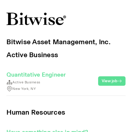
Bitwise Asset Management, Inc.
Active Business
Quantitative Engineer
View job
Active Business
New York, NY
Human Resources