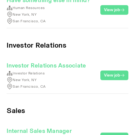
Have something else in mind?
Human Resources
View job
New York, NY
San Francisco, CA
Investor Relations
Investor Relations Associate
Investor Relations
View job
New York, NY
San Francisco, CA
Sales
Internal Sales Manager