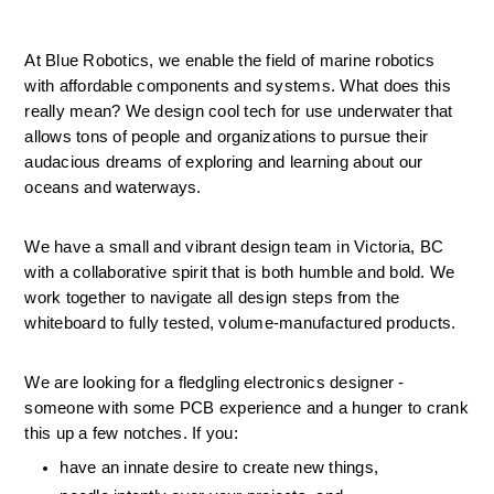
At Blue Robotics, we enable the field of marine robotics 
with affordable components and systems. What does this 
really mean? We design cool tech for use underwater that 
allows tons of people and organizations to pursue their 
audacious dreams of exploring and learning about our 
oceans and waterways.
We have a small and vibrant design team in Victoria, BC 
with a collaborative spirit that is both humble and bold. We 
work together to navigate all design steps from the 
whiteboard to fully tested, volume-manufactured products.
We are looking for a fledgling electronics designer - 
someone with some PCB experience and a hunger to crank 
this up a few notches. If you: 
have an innate desire to create new things, 