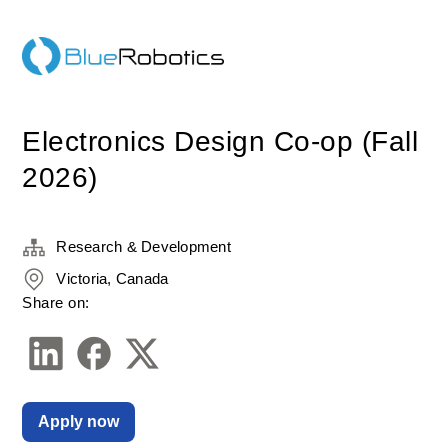
Electronics Design Co-op (Fall
2026)
Research & Development
Victoria, Canada
Share on:
Apply now