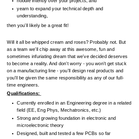
noodle intently over your projects, and
yearn to expand your technical depth and 
understanding, 
then you'll likely be a great fit! 
Will it all be whipped cream and roses? Probably not. But 
as a team we'll chip away at this awesome, fun and 
sometimes infuriating dream that we've decided deserves 
to become a reality. And don't worry - you won't get stuck 
on a manufacturing line - you'll design real products and 
you'll be given the same responsibility as any of our full-
time engineers. 
Qualifications: 
Currently enrolled in an Engineering degree in a related 
field (EE, Eng Phys, Mechatronics, etc.)
Strong and growing foundation in electronic and 
microelectronic theory
Designed, built and tested a few PCBs so far