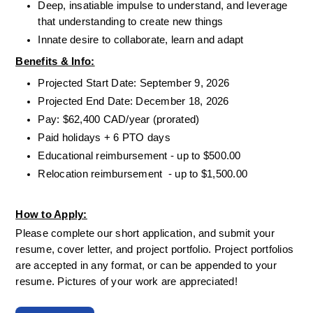
Deep, insatiable impulse to understand, and leverage 
that understanding to create new things
Innate desire to collaborate, learn and adapt
Benefits & Info:
Projected Start Date: September 9, 2026
Projected End Date: December 18, 2026
Pay: $62,400 CAD/year (prorated)
Paid holidays + 6 PTO days
Educational reimbursement - up to $500.00
Relocation reimbursement  - up to $1,500.00
How to Apply:
Please complete our short application, and submit your 
resume, cover letter, and project portfolio. Project portfolios 
are accepted in any format, or can be appended to your 
resume. Pictures of your work are appreciated!