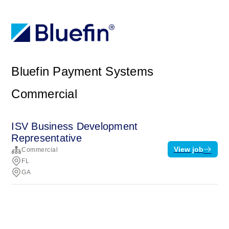
Bluefin Payment Systems
Commercial
ISV Business Development
Representative
View job
Commercial
FL
GA