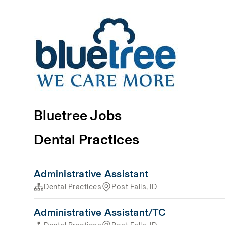
Bluetree Jobs
Dental Practices
Administrative Assistant
Dental Practices
Post Falls, ID
Administrative Assistant/TC