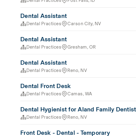
Dental Practices
Post Falls, ID
Dental Assistant
Dental Practices
Carson City, NV
Dental Assistant
Dental Practices
Gresham, OR
Dental Assistant
Dental Practices
Reno, NV
Dental Front Desk
Dental Practices
Camas, WA
Dental Hygienist for Aland Family Dentist
Dental Practices
Reno, NV
Front Desk - Dental - Temporary