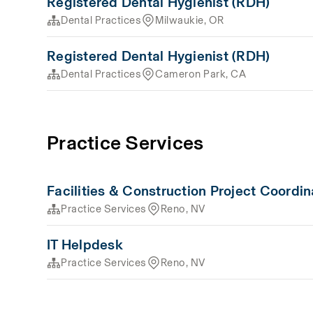
Registered Dental Hygienist (RDH)
Dental Practices
Milwaukie, OR
Registered Dental Hygienist (RDH)
Dental Practices
Cameron Park, CA
Practice Services
Facilities & Construction Project Coordin
Practice Services
Reno, NV
IT Helpdesk
Practice Services
Reno, NV