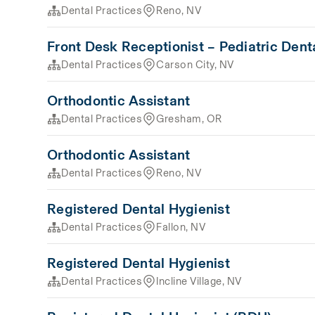
Dental Practices
Reno, NV
Front Desk Receptionist – Pediatric Dent
Dental Practices
Carson City, NV
Orthodontic Assistant
Dental Practices
Gresham, OR
Orthodontic Assistant
Dental Practices
Reno, NV
Registered Dental Hygienist
Dental Practices
Fallon, NV
Registered Dental Hygienist
Dental Practices
Incline Village, NV