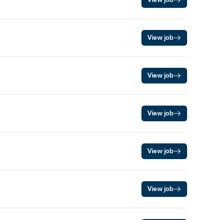
View job
View job
View job
View job
View job