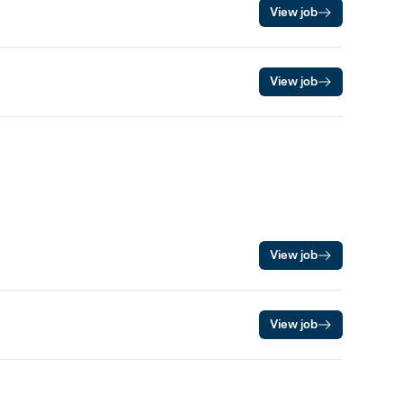
View job
View job
View job
View job