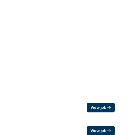
View job
View job