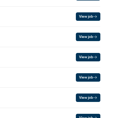
View job
View job
View job
View job
View job
View job