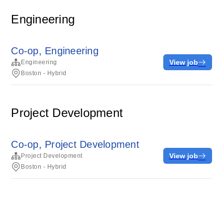
Engineering
Co-op, Engineering
View job
Engineering
Boston - Hybrid
Project Development
Co-op, Project Development
View job
Project Development
Boston - Hybrid