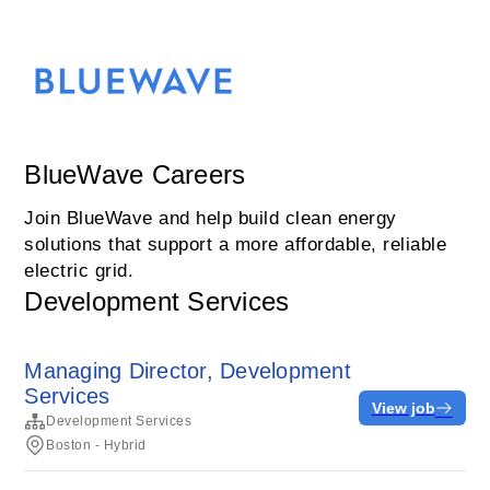
BlueWave Careers
Join BlueWave and help build clean energy
solutions that support a more affordable, reliable
electric grid.
Development Services
Managing Director, Development
Services
View job
Development Services
Boston - Hybrid