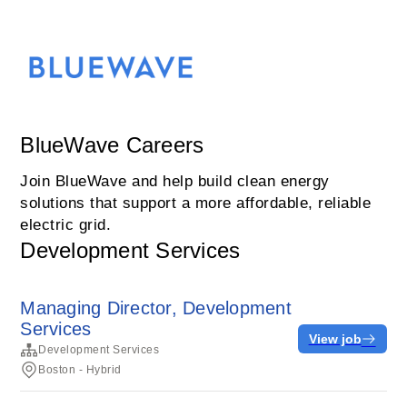
BlueWave Careers
Join BlueWave and help build clean energy
solutions that support a more affordable, reliable
electric grid.
Development Services
Managing Director, Development
Services
View job
Development Services
Boston - Hybrid