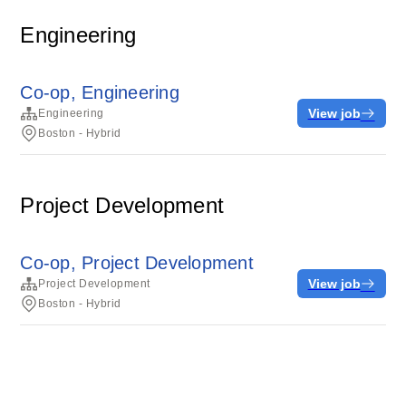
Engineering
Co-op, Engineering
View job
Engineering
Boston - Hybrid
Project Development
Co-op, Project Development
View job
Project Development
Boston - Hybrid