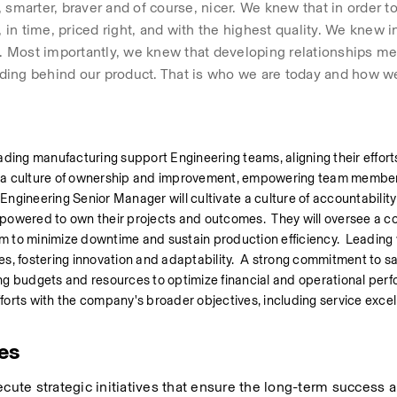
smarter, braver and of course, nicer. We knew that in order to
n time, priced right, and with the highest quality. We knew i
 Most importantly, we knew that developing relationships mea
ding behind our product. That is who we are today and how we
ding manufacturing support Engineering teams, aligning their efforts
g a culture of ownership and improvement, empowering team members
 Engineering Senior Manager will cultivate a culture of accountability
wered to own their projects and outcomes.  They will oversee a c
 minimize downtime and sustain production efficiency.  Leading wi
, fostering innovation and adaptability.  A strong commitment to safe
g budgets and resources to optimize financial and operational perfo
fforts with the company's broader objectives, including service excelle
ies
ecute strategic initiatives that ensure the long-term success a