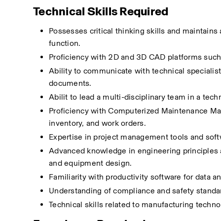
Technical Skills Required
Possesses critical thinking skills and maintain
function.
Proficiency with 2D and 3D CAD platforms such
Ability to communicate with technical specialist
documents.
Abilit to lead a multi-disciplinary team in a tech
Proficiency with Computerized Maintenance M
inventory, and work orders.
Expertise in project management tools and softw
Advanced knowledge in engineering principles an
and equipment design.
Familiarity with productivity software for data a
Understanding of compliance and safety standar
Technical skills related to manufacturing techn