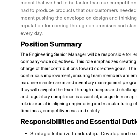
meant that we had to be faster than our competition, 
had to produce products that our customers needed, i
meant pushing the envelope on design and thinking.
reputation for coming through on promises and stan
every day.
Position Summary
The Engineering Senior Manager will be responsible for lea
company-wide objectives.  This role emphasizes creatin
charge of their contributions toward collective goals.  The
continuous improvement, ensuring team members are empo
machine maintenance and inventory management program to
they will navigate the team through changes and challenges
and regulatory compliance is essential, alongside managin
role is crucial in aligning engineering and manufacturing e
timeliness, competitiveness, and safety.
Responsibilities and Essential Dut
Strategic Initiative Leadership:  Develop and ex