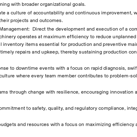
ning with broader organizational goals.
te a culture of accountability and continuous improvement, 
heir projects and outcomes.
anagement:  Direct the development and execution of a co
hinery operates at maximum efficiency to reduce unplanned 
 inventory items essential for production and preventive mai
r timely repairs and upkeep, thereby sustaining production cont
 to downtime events with a focus on rapid diagnosis, swift 
 culture where every team member contributes to problem-sol
s through change with resilience, encouraging innovation a
ommitment to safety, quality, and regulatory compliance, integ
udgets and resources with a focus on maximizing efficiency a