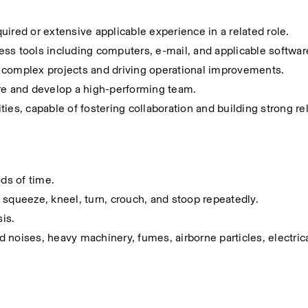
ired or extensive applicable experience in a related role.
iness tools including computers, e-mail, and applicable softwar
 complex projects and driving operational improvements.
spire and develop a high-performing team.
ies, capable of fostering collaboration and building strong rel
ods of time.
t, squeeze, kneel, turn, crouch, and stoop repeatedly.
sis.
noises, heavy machinery, fumes, airborne particles, electrica