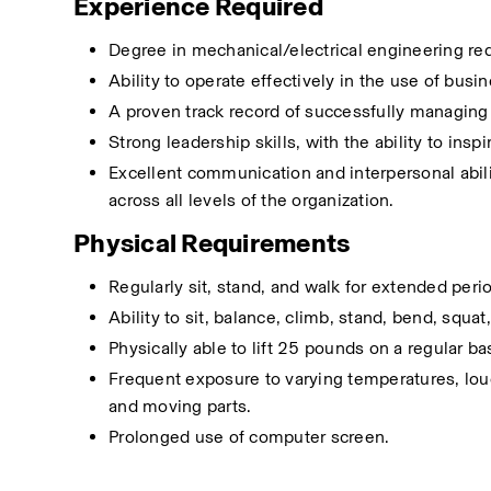
Experience Required
Degree in mechanical/electrical engineering requ
Ability to operate effectively in the use of bus
A proven track record of successfully managing
Strong leadership skills, with the ability to in
Excellent communication and interpersonal abilit
across all levels of the organization.
Physical Requirements 
Regularly sit, stand, and walk for extended peri
Ability to sit, balance, climb, stand, bend, squa
Physically able to lift 25 pounds on a regular ba
Frequent exposure to varying temperatures, loud 
and moving parts.
Prolonged use of computer screen.