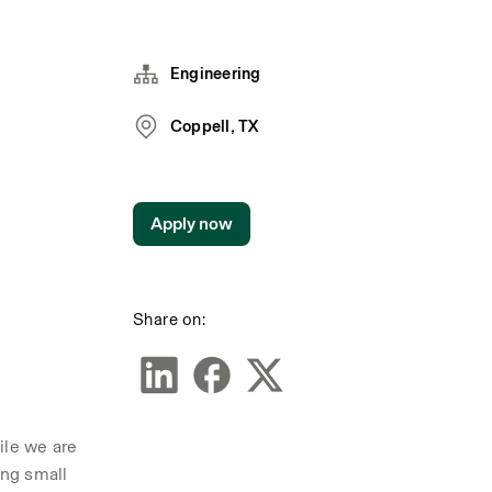
Engineering
Coppell, TX
Apply now
Share on:
le we are 
ng small 