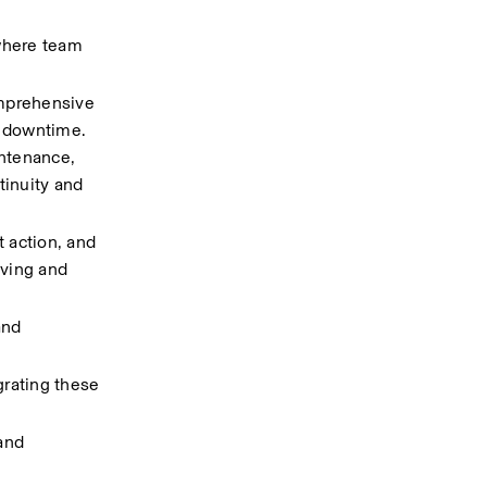
where team 
mprehensive 
downtime.  
ntenance, 
inuity and 
action, and 
ving and 
nd 
rating these 
nd 