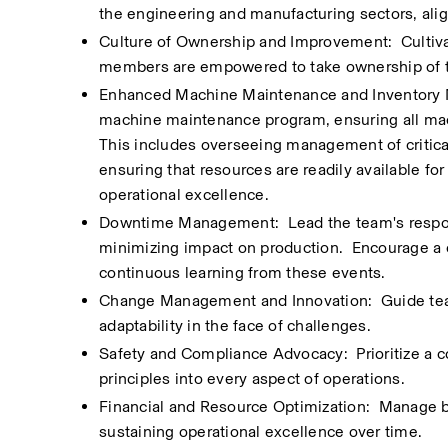
the engineering and manufacturing sectors, alig
Culture of Ownership and Improvement:  Cultiva
members are empowered to take ownership of t
Enhanced Machine Maintenance and Inventory M
machine maintenance program, ensuring all mac
This includes overseeing management of critical
ensuring that resources are readily available fo
operational excellence.
Downtime Management:  Lead the team's response
minimizing impact on production.  Encourage a
continuous learning from these events.
Change Management and Innovation:  Guide team
adaptability in the face of challenges.
Safety and Compliance Advocacy:  Prioritize a c
principles into every aspect of operations.
Financial and Resource Optimization:  Manage b
sustaining operational excellence over time.