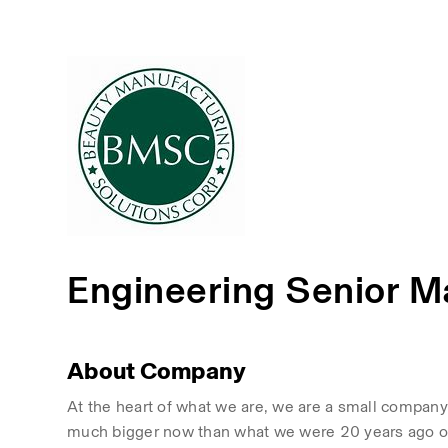
Engineering Senior 
About Company
At the heart of what we are, we are a small company 
much bigger now than what we were 20 years ago or 