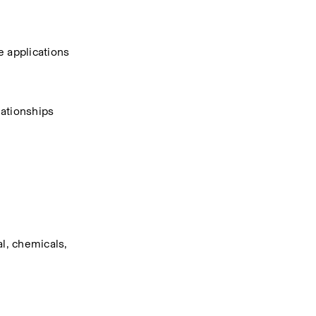
e applications
ationships 
l, chemicals, 