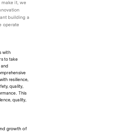
 make it, we 
nnovation 
nt building a 
 operate 
 with 
 to take 
 and 
omprehensive 
th resilience, 
ty, quality, 
rmance.  This 
nce, quality, 
nd growth of 