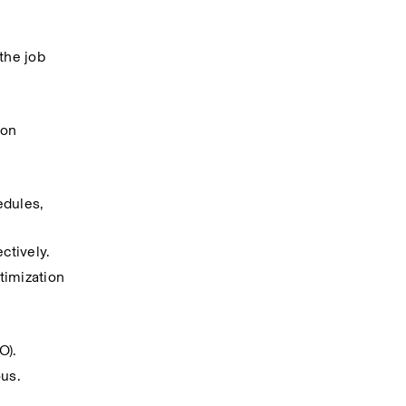
he job 
on 
dules, 
ctively.
imization 
O).
ous.