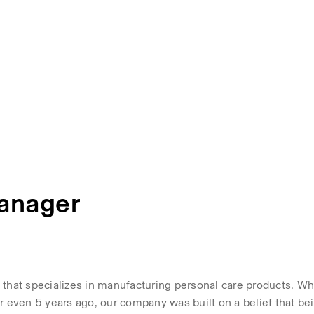
Manager
that specializes in manufacturing personal care products. Whi
even 5 years ago, our company was built on a belief that bei