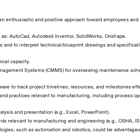
s an enthusiastic and positive approach toward employees and t
 as: AutoCad, Autodesk Inventor, SolidWorks, Onshape.
s and to interpret technical/blueprint drawings and specificati
nical capacity.
anagement Systems (CMMS) for overseeing maintenance sche
are to track project timelines, resources, and milestones effe
d practices relevant to manufacturing, including process opt
nalysis and presentation (e.g., Excel, PowerPoint).
ds relevant to manufacturing and engineering (e.g., OSHA, IS
ologies, such as automation and robotics, could be advantage