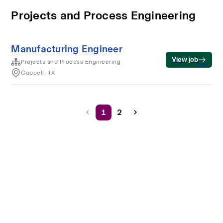
Projects and Process Engineering
Manufacturing Engineer
View job
Projects and Process Engineering
Coppell, TX
1
2