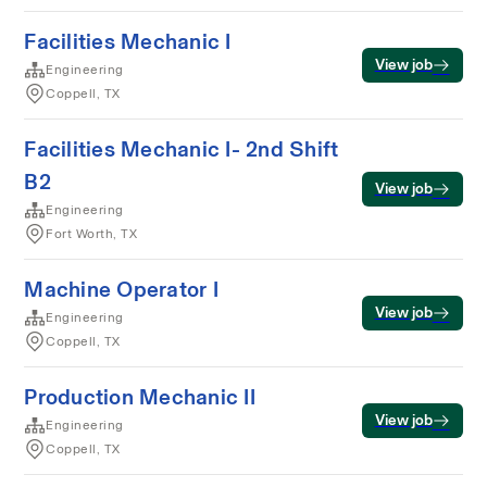
Facilities Mechanic I
View job
Engineering
Coppell, TX
Facilities Mechanic I- 2nd Shift
B2
View job
Engineering
Fort Worth, TX
Machine Operator I
View job
Engineering
Coppell, TX
Production Mechanic II
View job
Engineering
Coppell, TX