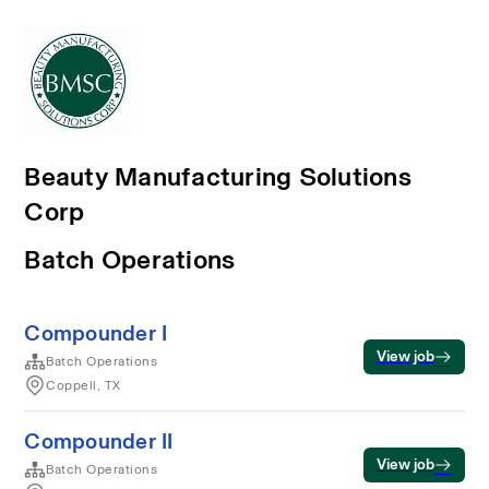
Beauty Manufacturing Solutions
Corp
Batch Operations
Compounder I
View job
Batch Operations
Coppell, TX
Compounder II
View job
Batch Operations