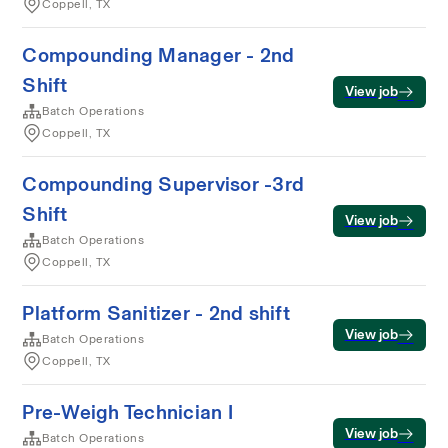
Coppell, TX
Compounding Manager - 2nd
Shift
View job
Batch Operations
Coppell, TX
Compounding Supervisor -3rd
Shift
View job
Batch Operations
Coppell, TX
Platform Sanitizer - 2nd shift
View job
Batch Operations
Coppell, TX
Pre-Weigh Technician I
View job
Batch Operations