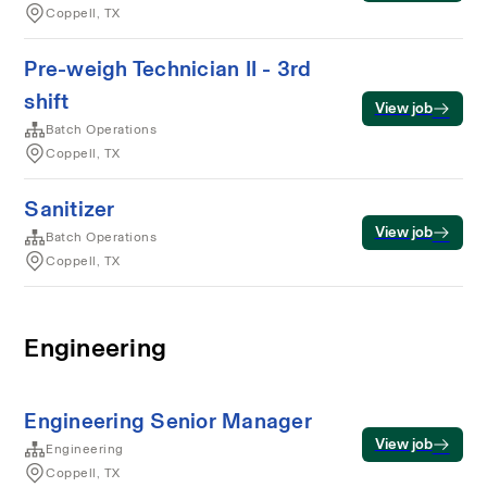
Coppell, TX
Pre-weigh Technician II - 3rd
shift
View job
Batch Operations
Coppell, TX
Sanitizer
View job
Batch Operations
Coppell, TX
Engineering
Engineering Senior Manager
View job
Engineering
Coppell, TX