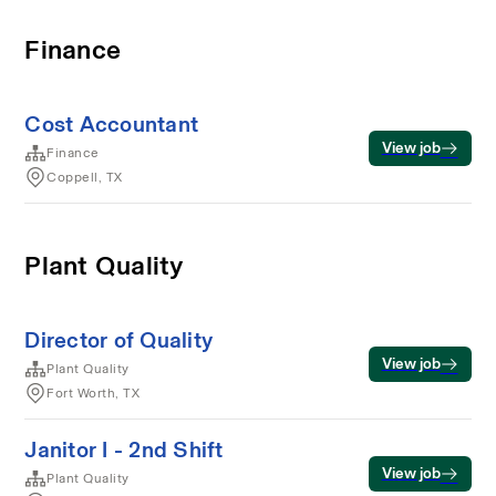
Finance
Cost Accountant
View job
Finance
Coppell, TX
Plant Quality
Director of Quality
View job
Plant Quality
Fort Worth, TX
Janitor I - 2nd Shift
View job
Plant Quality