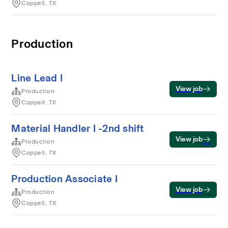
Coppell, TX
Production
Line Lead I
View job
Production
Coppell, TX
Material Handler I -2nd shift
View job
Production
Coppell, TX
Production Associate I
View job
Production
Coppell, TX