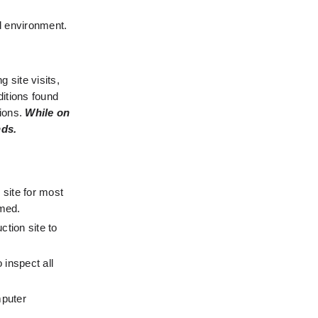
d environment. 
 site visits, 
itions found 
ions. 
While on 
nds.
site for most 
rmed.
tion site to 
inspect all 
puter 