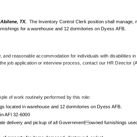
 Abilene, TX. 
 The Inventory Control Clerk position shall manage, m
d furnishings for a warehouse and 12 dormitories on Dyess AFB. 
 and reasonable accommodation for individuals with disabilities i
he job application or interview process, contact our HR Director (A
ple of work routinely performed by this role: 
shings located in warehouse and 12 dormitories on Dyess AFB.
 in AFI 32-6000
inate delivery and pickup of all Governmentowned furnishings used