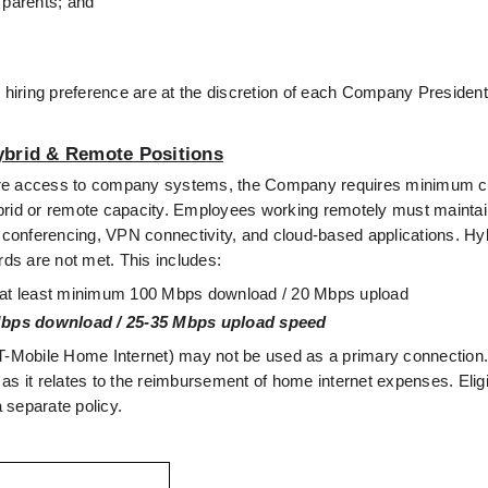
 parents; and
n hiring preference are at the discretion of each Company President
ybrid & Remote Positions
secure access to company systems, the Company requires minimum co
 hybrid or remote capacity. Employees working remotely must mainta
o conferencing, VPN connectivity, and cloud-based applications. Hyb
rds are not met. This includes:
th at least minimum 100 Mbps download / 20 Mbps upload
bps download / 25-35 Mbps upload speed
g., T-Mobile Home Internet) may not be used as a primary connectio
 as it relates to the reimbursement of home internet expenses. Eligibi
 separate policy.