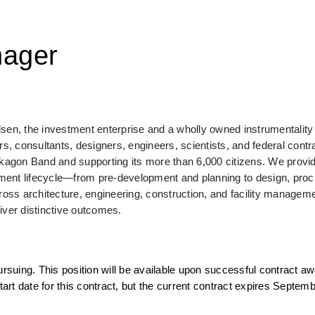
nager
n, the investment enterprise and a wholly owned instrumentality o
 consultants, designers, engineers, scientists, and federal contra
agon Band and supporting its more than 6,000 citizens. We provid
onment lifecycle—from pre-development and planning to design, proc
ross architecture, engineering, construction, and facility managemen
liver distinctive outcomes.
rsuing. This position will be available upon successful contract awa
t date for this contract, but the current contract expires Septembe