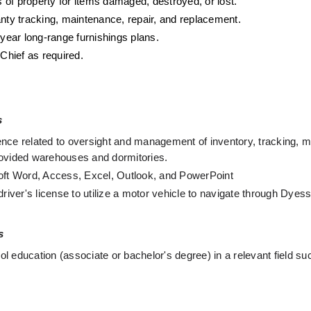
s of property for items damaged, destroyed, or lost.
rranty tracking, maintenance, repair, and replacement. 
-year long-range furnishings plans. 
Chief as required. 
s
nce related to oversight and management of inventory, tracking, mo
rovided warehouses and dormitories.
soft Word, Access, Excel, Outlook, and PowerPoint 
driver's license to utilize a motor vehicle to navigate through Dyes
s
 education (associate or bachelor's degree) in a relevant field such