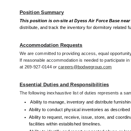
Position Summary
This position is on-site at Dyess Air Force Base near
distribute, and track the inventory for dormitory relate
Accommodation Requests
We are committed to providing access, equal opportunity,
If reasonable accommodation is needed to participate in t
at 269-927-0144 or 
careers@bodwegroup.com
Essential Duties and Responsibilities
The following inexhaustive list of duties represents a sam
 Ability to manage, inventory and distribute furni
Ability to conduct physical inventories as described
Ability to request, receive, issue, store, and coord
facilities within established timelines. 