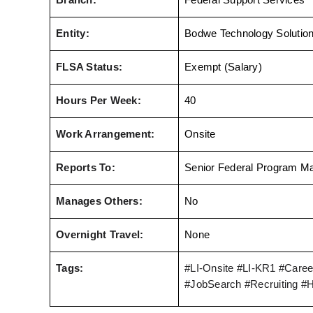
Branch:
Federal Support Services
Entity:
Bodwe Technology Solutio
FLSA Status:
Exempt (Salary)
Hours Per Week:
40
Work Arrangement:
Onsite
Reports To:
Senior Federal Program M
Manages Others:
No
Overnight Travel:
None
Tags:
#LI-Onsite
 #LI-KR1 
#Career
#JobSearch #Recruiting #