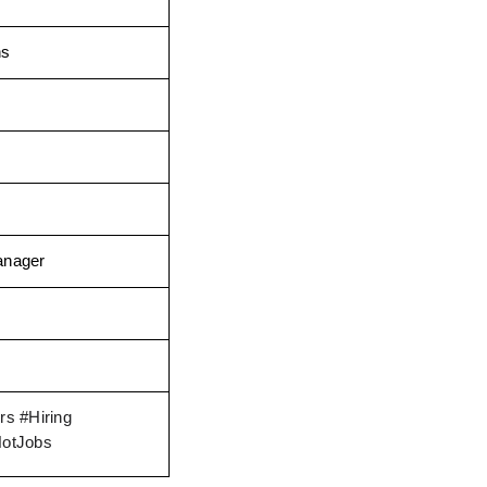
ns
anager
s #Hiring 
HotJobs