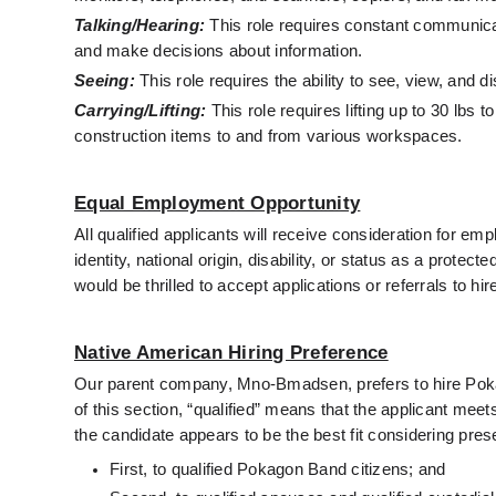
Talking/Hearing:
 This role requires constant communicat
and make decisions about information.
Seeing:
 This role requires the ability to see, view, and d
Carrying/Lifting:
 This role requires lifting up to 30 lbs
construction items to and from various workspaces. 
Equal Employment Opportunity
All qualified applicants will receive consideration for emp
identity, national origin, disability, or status as a protecte
would be thrilled to accept applications or referrals to hi
Native American Hiring Preference
Our parent company, Mno-Bmadsen, prefers to hire Pokago
of this section, “qualified” means that the applicant mee
the candidate appears to be the best fit considering pres
First, to qualified Pokagon Band citizens; and