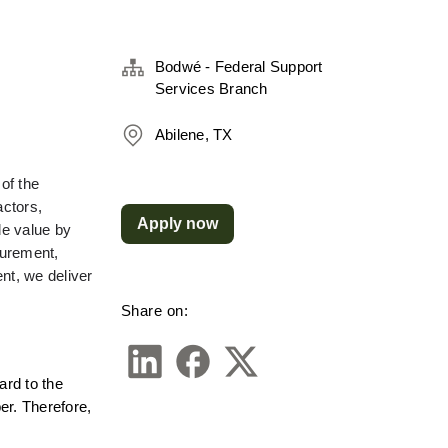
Bodwé - Federal Support
Services Branch
Abilene, TX
f the 
ctors, 
Apply now
e value by 
urement, 
t, we deliver 
Share on:
rd to the 
r. Therefore, 