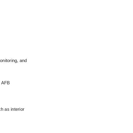
nitoring, and 
s AFB 
 as interior 