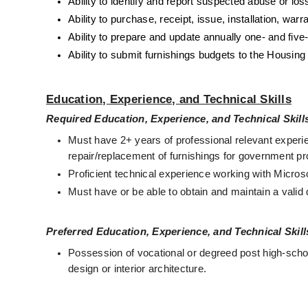
Ability to identify and report suspected abuse or los
Ability to purchase, receipt, issue, installation, wa
Ability to prepare and update annually one- and five
Ability to submit furnishings budgets to the Housing 
Education, Experience, and Technical Skills
Required Education, Experience, and Technical Skill
Must have 2+ years of professional relevant experie
repair/replacement of furnishings for government p
Proficient technical experience working with Micro
Must have or be able to obtain and maintain a valid 
Preferred Education, Experience, and Technical Skill
Possession of vocational or degreed post high-school
design or interior architecture. 