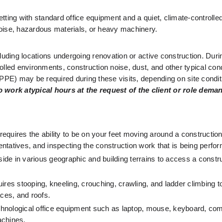
setting with standard office equipment and a quiet, climate-controlle
 noise, hazardous materials, or heavy machinery.
cluding locations undergoing renovation or active construction. During
ed environments, construction noise, dust, and other typical cond
(PPE) may be required during these visits, depending on site condit
d to work atypical hours at the request of the client or role dema
 requires the ability to be on your feet moving around a construction 
sentatives, and inspecting the construction work that is being perfo
side in various geographic and building terrains to access a construc
uires stooping, kneeling, crouching, crawling, and ladder climbing to 
aces, and roofs.
echnological office equipment such as laptop, mouse, keyboard, com
achines.