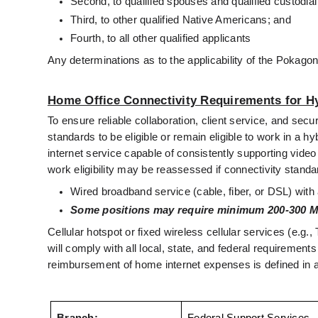
Second, to qualified spouses and qualified custodial
Third, to other qualified Native Americans; and
Fourth, to all other qualified applicants
Any determinations as to the applicability of the Pokago
Home Office Connectivity Requirements for H
To ensure reliable collaboration, client service, and 
standards to be eligible or remain eligible to work in a
internet service capable of consistently supporting vide
work eligibility may be reassessed if connectivity standa
Wired broadband service (cable, fiber, or DSL) wi
Some positions may require minimum 200-300 M
Cellular hotspot or fixed wireless cellular services (e.
will comply with all local, state, and federal requirements
reimbursement of home internet expenses is defined in a