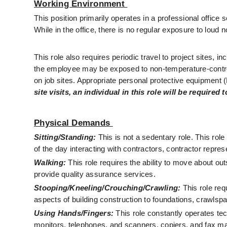
Working Environment 
This position primarily operates in a professional office 
While in the office, there is no regular exposure to loud
This role also requires periodic travel to project sites, in
the employee may be exposed to non-temperature-controll
on job sites. Appropriate personal protective equipment 
site visits, an individual in this role will be require
Physical Demands 
Sitting/Standing:
This is not a sedentary role. This role
of the day interacting with contractors, contractor repre
Walking:
 This role requires the ability to move about out
provide quality assurance services.
Stooping/Kneeling/Crouching/Crawling:
 This role req
aspects of building construction to foundations, crawlsp
Using Hands/Fingers:
 This role constantly operates t
monitors, telephones, and scanners, copiers, and fax m