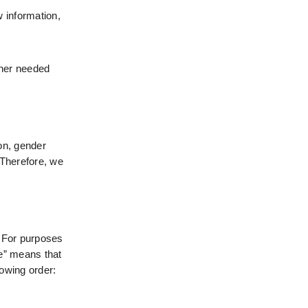
 information, 
ther needed 
on, gender 
Therefore, we 
 For purposes 
e” means that 
lowing order: