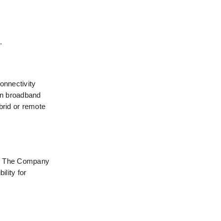
.
nnectivity 
in broadband 
rid or remote 
n. The Company 
lity for 