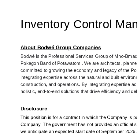
Inventory Control Ma
About Bodwé Group Companies
Bodwé is the Professional Services Group of Mno-Bmadse
Pokagon Band of Potawatomi. We are architects, planners,
committed to growing the economy and legacy of the Pok
integrating expertise across the natural and built envir
construction, and operations. By integrating expertise ac
holistic, end-to-end solutions that drive efficiency and de
Disclosure
This position is for a contract in which the Company is pu
Company. The government has not provided an official star
we anticipate an expected start date of September 2026.