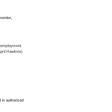
onitor, 
n employment. 
pril Hawkins) 
 in authorized 