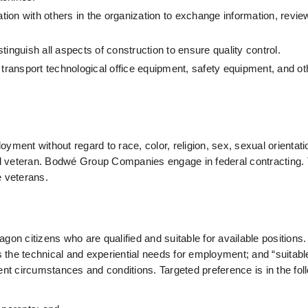
ion with others in the organization to exchange information, review
istinguish all aspects of construction to ensure quality control.
 to transport technological office equipment, safety equipment, and o
loyment without regard to race, color, religion, sex, sexual orientati
d veteran.
 Bodwé Group Companies engage in federal contracting. 
re veterans.
n citizens who are qualified and suitable for available positions.
ts the technical and experiential needs for employment; and “suitabl
ent circumstances and conditions. Targeted preference is in the fol