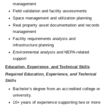
management
Field validation and facility assessments
Space management and utilization planning
Real property asset documentation and records 
management
Facility requirements analysis and 
infrastructure planning
Environmental analysis and NEPA-related 
support
Education, Experience, and Technical Skills
Required Education, Experience, and Technical 
Skills
Bachelor's degree from an accredited college or 
university.
10+ years of experience supporting two or more 