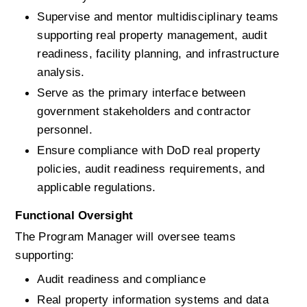
Supervise and mentor multidisciplinary teams 
supporting real property management, audit 
readiness, facility planning, and infrastructure 
analysis.
Serve as the primary interface between 
government stakeholders and contractor 
personnel.
Ensure compliance with DoD real property 
policies, audit readiness requirements, and 
applicable regulations.
Functional Oversight
The Program Manager will oversee teams 
supporting:
Audit readiness and compliance
Real property information systems and data 