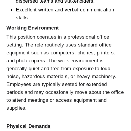
dispersed teams and stakeholders.
Excellent written and verbal communication 
skills.
Working Environment 
This position operates in a professional office 
setting. The role routinely uses standard office 
equipment such as computers, phones, printers, 
and photocopiers. The work environment is 
generally quiet and free from exposure to loud 
noise, hazardous materials, or heavy machinery. 
Employees are typically seated for extended 
periods and may occasionally move about the office 
to attend meetings or access equipment and 
supplies.
Physical Demands