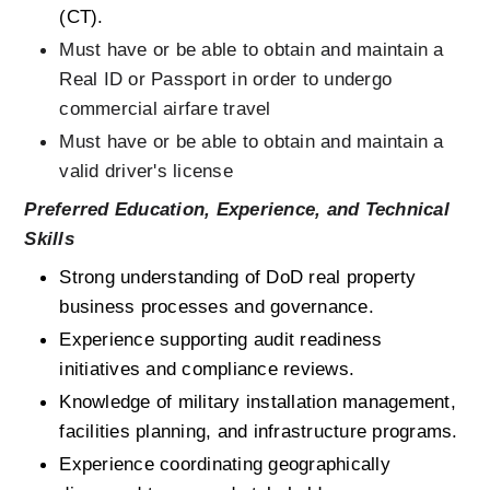
(CT).
Must have or be able to obtain and maintain a 
Real ID or Passport in order to undergo 
commercial airfare travel
Must have or be able to obtain and maintain a 
valid driver's license 
Preferred Education, Experience, and Technical 
Skills
Strong understanding of DoD real property 
business processes and governance.
Experience supporting audit readiness 
initiatives and compliance reviews.
Knowledge of military installation management, 
facilities planning, and infrastructure programs.
Experience coordinating geographically 