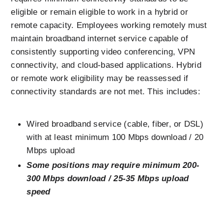
eligible or remain eligible to work in a hybrid or 
remote capacity. Employees working remotely must 
maintain broadband internet service capable of 
consistently supporting video conferencing, VPN 
connectivity, and cloud-based applications. Hybrid 
or remote work eligibility may be reassessed if 
connectivity standards are not met. This includes:
Wired broadband service (cable, fiber, or DSL) 
with at least minimum 100 Mbps download / 20 
Mbps upload
Some positions may require minimum 200-
300 Mbps download / 25-35 Mbps upload 
speed