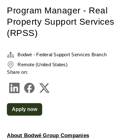
Program Manager - Real
Property Support Services
(RPSS)
Bodwé - Federal Support Services Branch
Remote (United States)
Share on:
Apply now
About Bodwé Group Companies