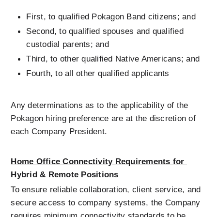
First, to qualified Pokagon Band citizens; and
Second, to qualified spouses and qualified 
custodial parents; and
Third, to other qualified Native Americans; and
Fourth, to all other qualified applicants
Any determinations as to the applicability of the 
Pokagon hiring preference are at the discretion of 
each Company President.
Home Office Connectivity Requirements for 
Hybrid & Remote Positions
To ensure reliable collaboration, client service, and 
secure access to company systems, the Company 
requires minimum connectivity standards to be 