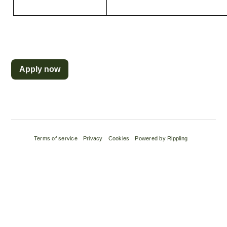
Apply now
Terms of service
Privacy
Cookies
Powered by Rippling