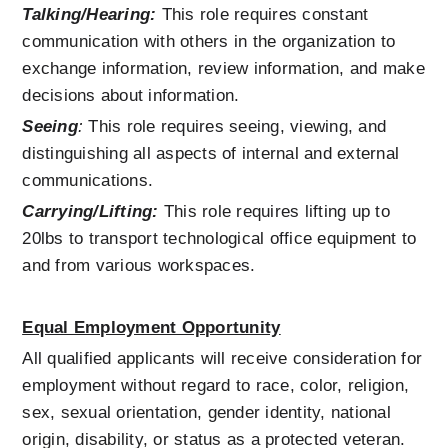
Talking/Hearing:
 This role requires constant 
communication with others in the organization to 
exchange information, review information, and make 
decisions about information.
Seeing
:
 T
his role requires seeing, viewing, and 
distinguishing all aspects of internal and external 
communications.
Carrying/Lifting:
This role requires lifting up to 
20lbs to transport technological office equipment to 
and from various workspaces.   
Equal Employment Opportunity
All qualified applicants will receive consideration for 
employment without regard to race, color, religion, 
sex, sexual orientation, gender identity, national 
origin, disability, or status as a protected veteran.