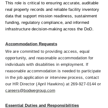
This role is critical to ensuring accurate, auditable 
real property records and reliable facility inventory 
data that support mission readiness, sustainment 
funding, regulatory compliance, and informed 
infrastructure decision-making across the DoD.
Accommodation Requests
We are committed to providing access, equal 
opportunity, and reasonable accommodation for 
individuals with disabilities in employment. If 
reasonable accommodation is needed to participate 
in the job application or interview process, contact 
our HR Director (April Hawkins) at 269-927-0144 or 
careers@bodwegroup.com
Essential Duties and Responsibilities