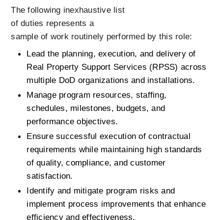
The following inexhaustive list 
of duties represents a 
sample of work routinely performed by this role: 
Lead the planning, execution, and delivery of 
Real Property Support Services (RPSS) across 
multiple DoD organizations and installations.
Manage program resources, staffing, 
schedules, milestones, budgets, and 
performance objectives.
Ensure successful execution of contractual 
requirements while maintaining high standards 
of quality, compliance, and customer 
satisfaction.
Identify and mitigate program risks and 
implement process improvements that enhance 
efficiency and effectiveness.