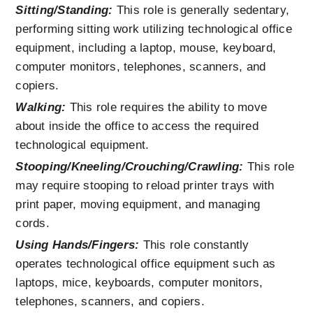
Sitting/Standing:
 This role is generally sedentary, 
performing sitting work utilizing technological office 
equipment, including a laptop, mouse, keyboard, 
computer monitors, telephones, scanners, and 
copiers.
Walking:
 This role requires the ability to move 
about inside the office to access the required 
technological equipment.
Stooping/Kneeling/Crouching/Crawling:
 This role 
may require stooping to reload printer trays with 
print paper, moving equipment, and managing 
cords.
Using Hands/Fingers:
This role constantly 
operates technological office equipment such as 
laptops, mice, keyboards, computer monitors, 
telephones, scanners, and copiers.