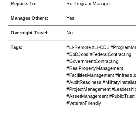
Reports To:
Sr. Program Manager
Manages Others:
Yes
Overnight Travel:
No
Tags:
#LI-Remote #LI-CD1 
#ProgramMa
#DoDJobs #FederalContracting 
#GovernmentContracting 
#RealPropertyManagement 
#FacilitiesManagement #Infrastruc
#AuditReadiness #MilitaryInstallat
#ProjectManagement #Leadership
#AssetManagement #PublicTrust 
#VeteranFriendly