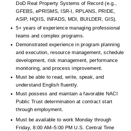
DoD Real Property Systems of Record (e.g., 
GFEBS, ePRISMS, ISR-I, RPLANS, PRIDE, 
ASIP, HQIIS, INFADS, MDI, BUILDER, GIS).
5+ years of experience managing professional 
teams and complex programs.
Demonstrated experience in program planning 
and execution, resource management, schedule 
development, risk management, performance 
monitoring, and process improvement.
Must be able to read, write, speak, and 
understand English fluently.
Must possess and maintain a favorable NACI 
Public Trust determination at contract start 
through employment.
Must be available to work Monday through 
Friday, 8:00 AM–5:00 PM U.S. Central Time 