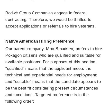
Bodwé Group Companies engage in federal 
contracting. Therefore, we would be thrilled to 
accept applications or referrals to hire veterans.
Native American Hiring Preference
Our parent company, Mno-Bmadsen, prefers to hire 
Pokagon citizens who are qualified and suitable for 
available positions. For purposes of this section, 
“qualified” means that the applicant meets the 
technical and experiential needs for employment; 
and “suitable” means that the candidate appears to 
be the best fit considering present circumstances 
and conditions. Targeted preference is in the 
following order: