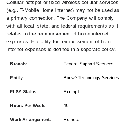
Cellular hotspot or fixed wireless cellular services 
(e.g., T-Mobile Home Internet) may not be used as 
a primary connection. The Company will comply 
with all local, state, and federal requirements as it 
relates to the reimbursement of home internet 
expenses. Eligibility for reimbursement of home 
internet expenses is defined in a separate policy.
Branch:
Federal Support Services 
Entity:
Bodwé Technology Services
FLSA Status:
Exempt
Hours Per Week:
40
Work Arrangement:
Remote