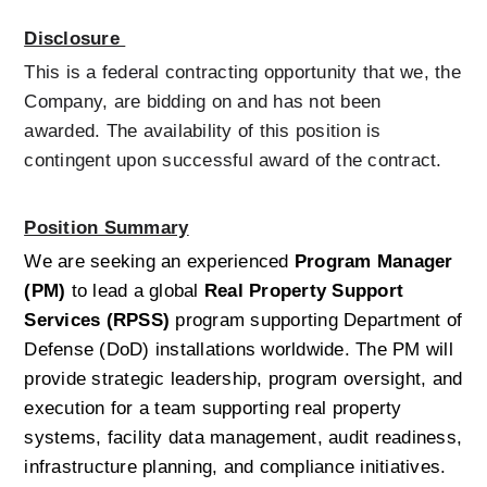
Disclosure 
This is a federal contracting opportunity that we, the 
Company, are bidding on and has not been 
awarded. The availability of this position is 
contingent upon successful award of the contract.  
Position Summary
We are seeking an experienced 
Program Manager 
(PM)
 to lead a global 
Real Property Support 
Services (RPSS)
 program supporting Department of 
Defense (DoD) installations worldwide. The PM will 
provide strategic leadership, program oversight, and 
execution for a team supporting real property 
systems, facility data management, audit readiness, 
infrastructure planning, and compliance initiatives.