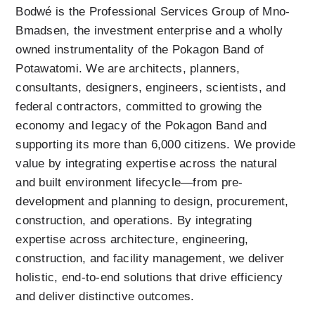
Bodwé is the Professional Services Group of Mno-
Bmadsen, the investment enterprise and a wholly 
owned instrumentality of the Pokagon Band of 
Potawatomi. We are architects, planners, 
consultants, designers, engineers, scientists, and 
federal contractors, committed to growing the 
economy and legacy of the Pokagon Band and 
supporting its more than 6,000 citizens. We provide 
value by integrating expertise across the natural 
and built environment lifecycle—from pre-
development and planning to design, procurement, 
construction, and operations. By integrating 
expertise across architecture, engineering, 
construction, and facility management, we deliver 
holistic, end-to-end solutions that drive efficiency 
and deliver distinctive outcomes.