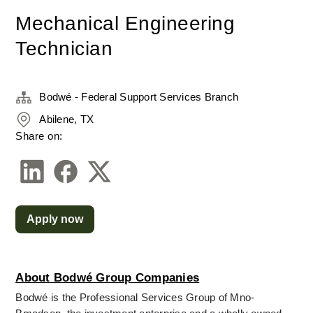
Mechanical Engineering
Technician
Bodwé - Federal Support Services Branch
Abilene, TX
Share on:
Apply now
About Bodwé Group Companies
Bodwé is the Professional Services Group of Mno-