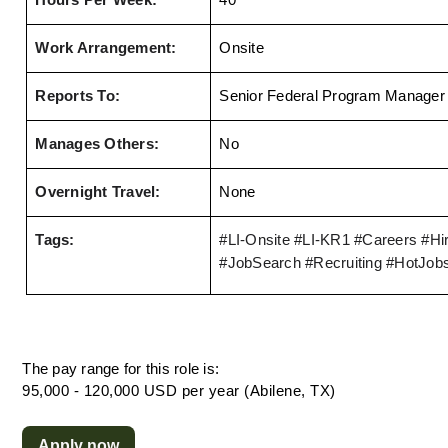
Hours Per Week:
40
Work Arrangement:
Onsite
Reports To:
Senior Federal Program Manager
Manages Others:
No
Overnight Travel:
None
Tags:
#LI-Onsite
 #LI-KR1 
#Careers #Hir
#JobSearch #Recruiting #HotJob
The pay range for this role is:
95,000 - 120,000 USD per year (Abilene, TX)
Apply now