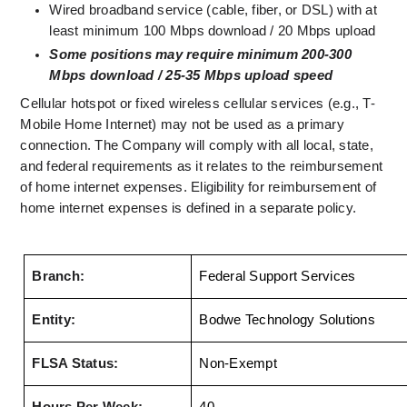
Wired broadband service (cable, fiber, or DSL) with at 
least minimum 100 Mbps download / 20 Mbps upload
Some positions may require minimum 200-300 
Mbps download / 25-35 Mbps upload speed
Cellular hotspot or fixed wireless cellular services (e.g., T-
Mobile Home Internet) may not be used as a primary 
connection. The Company will comply with all local, state, 
and federal requirements as it relates to the reimbursement 
of home internet expenses. Eligibility for reimbursement of 
home internet expenses is defined in a separate policy.
Branch:
Federal Support Services
Entity:
Bodwe Technology Solutions
FLSA Status:
Non-Exempt