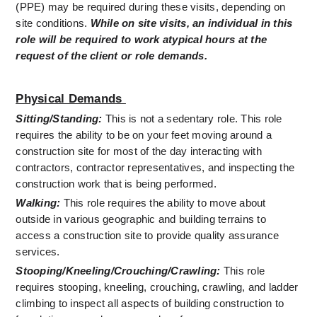
(PPE) may be required during these visits, depending on 
site conditions. 
While on site visits, an individual in this 
role will be required to work atypical hours at the 
request of the client or role demands.
Physical Demands 
Sitting/Standing:
This is not a sedentary role. This role 
requires the ability to be on your feet moving around a 
construction site for most of the day interacting with 
contractors, contractor representatives, and inspecting the 
construction work that is being performed.
Walking:
 This role requires the ability to move about 
outside in various geographic and building terrains to 
access a construction site to provide quality assurance 
services.
Stooping/Kneeling/Crouching/Crawling:
 This role 
requires stooping, kneeling, crouching, crawling, and ladder 
climbing to inspect all aspects of building construction to 