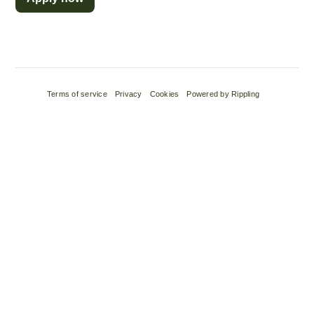
Terms of service
Privacy
Cookies
Powered by Rippling