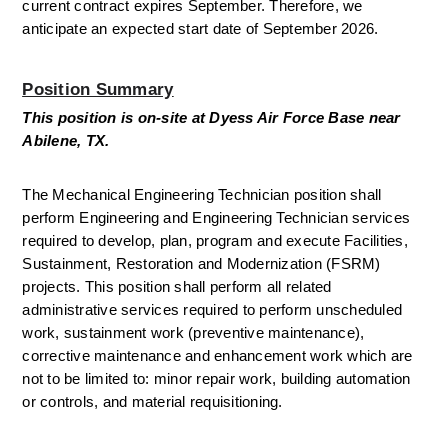
current contract expires September. Therefore, we 
anticipate an expected start date of September 2026.
Position Summary
This position is on-site at Dyess Air Force Base near 
Abilene, TX. 
The Mechanical Engineering Technician position shall 
perform Engineering and Engineering Technician services 
required to develop, plan, program and execute Facilities, 
Sustainment, Restoration and Modernization (FSRM) 
projects. This position shall perform all related 
administrative services required to perform unscheduled 
work, sustainment work (preventive maintenance), 
corrective maintenance and enhancement work which are 
not to be limited to: minor repair work, building automation 
or controls, and material requisitioning. 