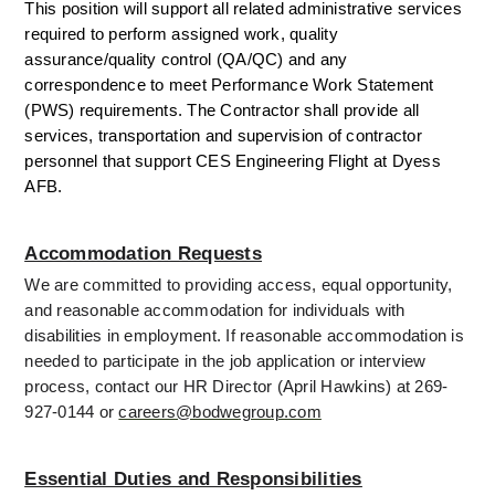
This position will support all related administrative services 
required to perform assigned work, quality 
assurance/quality control (QA/QC) and any 
correspondence to meet Performance Work Statement 
(PWS) requirements. The Contractor shall provide all 
services, transportation and supervision of contractor 
personnel that support CES Engineering Flight at Dyess 
AFB.
Accommodation Requests
We are committed to providing access, equal opportunity, 
and reasonable accommodation for individuals with 
disabilities in employment. If reasonable accommodation is 
needed to participate in the job application or interview 
process, contact our HR Director (April Hawkins) at 269-
927-0144 or 
careers@bodwegroup.com
Essential Duties and Responsibilities