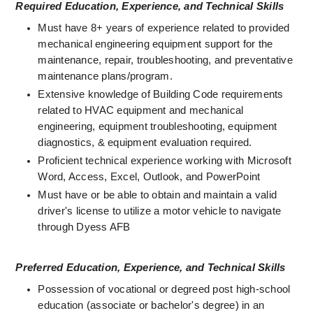
Required Education, Experience, and Technical Skills
Must have 8+ years of experience related to provided 
mechanical engineering equipment support for the 
maintenance, repair, troubleshooting, and preventative 
maintenance plans/program.
Extensive knowledge of Building Code requirements 
related to HVAC equipment and mechanical 
engineering, equipment troubleshooting, equipment 
diagnostics, & equipment evaluation required. 
Proficient technical experience working with Microsoft 
Word, Access, Excel, Outlook, and PowerPoint 
Must have or be able to obtain and maintain a valid 
driver's license to utilize a motor vehicle to navigate 
through Dyess AFB 
Preferred Education, Experience, and Technical Skills
Possession of vocational or degreed post high-school 
education (associate or bachelor's degree) in an 