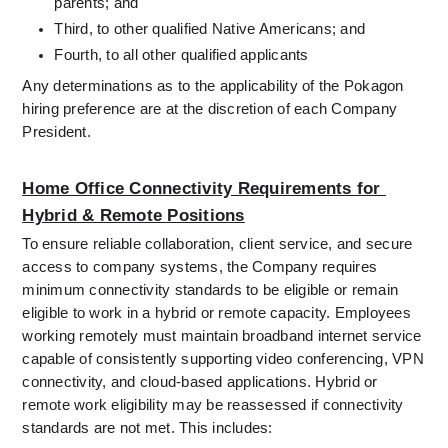
parents; and
Third, to other qualified Native Americans; and
Fourth, to all other qualified applicants
Any determinations as to the applicability of the Pokagon 
hiring preference are at the discretion of each Company 
President.
Home Office Connectivity Requirements for 
Hybrid & Remote Positions
To ensure reliable collaboration, client service, and secure 
access to company systems, the Company requires 
minimum connectivity standards to be eligible or remain 
eligible to work in a hybrid or remote capacity. Employees 
working remotely must maintain broadband internet service 
capable of consistently supporting video conferencing, VPN 
connectivity, and cloud-based applications. Hybrid or 
remote work eligibility may be reassessed if connectivity 
standards are not met. This includes: