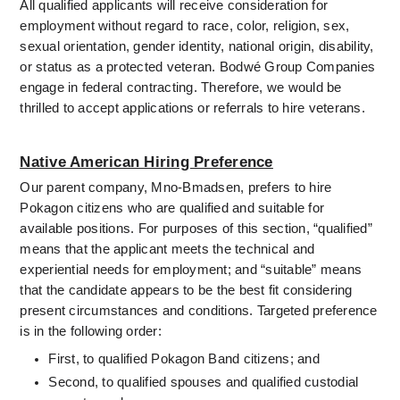
All qualified applicants will receive consideration for 
employment without regard to race, color, religion, sex, 
sexual orientation, gender identity, national origin, disability, 
or status as a protected veteran.
 Bodwé Group Companies 
engage in federal contracting. Therefore, we would be 
thrilled to accept applications or referrals to hire veterans.
Native American Hiring Preference
Our parent company, Mno-Bmadsen, prefers to hire 
Pokagon citizens who are qualified and suitable for 
available positions. For purposes of this section, “qualified” 
means that the applicant meets the technical and 
experiential needs for employment; and “suitable” means 
that the candidate appears to be the best fit considering 
present circumstances and conditions. Targeted preference 
is in the following order:
First, to qualified Pokagon Band citizens; and
Second, to qualified spouses and qualified custodial 