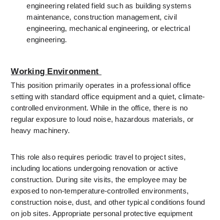
engineering related field such as building systems 
maintenance, construction management, civil 
engineering, mechanical engineering, or electrical 
engineering. 
Working Environment 
This position primarily operates in a professional office 
setting with standard office equipment and a quiet, climate-
controlled environment. While in the office, there is no 
regular exposure to loud noise, hazardous materials, or 
heavy machinery.
This role also requires periodic travel to project sites, 
including locations undergoing renovation or active 
construction. During site visits, the employee may be 
exposed to non-temperature-controlled environments, 
construction noise, dust, and other typical conditions found 
on job sites. Appropriate personal protective equipment 