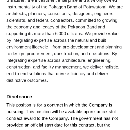
Bmadsen, the investment enterprise and a wholly owned 
instrumentality of the Pokagon Band of Potawatomi. We are 
architects, planners, consultants, designers, engineers, 
scientists, and federal contractors, committed to growing 
the economy and legacy of the Pokagon Band and 
supporting its more than 6,000 citizens. We provide value 
by integrating expertise across the natural and built 
environment lifecycle—from pre-development and planning 
to design, procurement, construction, and operations. By 
integrating expertise across architecture, engineering, 
construction, and facility management, we deliver holistic, 
end-to-end solutions that drive efficiency and deliver 
distinctive outcomes.
Disclosure
This position is for a contract in which the Company is 
pursuing. This position will be available upon successful 
contract award to the Company. The government has not 
provided an official start date for this contract, but the 