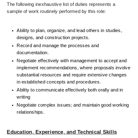
The following inexhaustive list of duties represents a 
sample of work routinely performed by this role: 
Ability to plan, organize, and lead others in studies, 
designs, and construction projects.
Record and manage the processes and 
documentation.
Negotiate effectively with management to accept and 
implement recommendations, where proposals involve 
substantial resources and require extensive changes 
in established concepts and procedures. 
Ability to communicate effectively both orally and in 
writing
Negotiate complex issues; and maintain good working 
relationships. 
Education, Experience, and Technical Skills