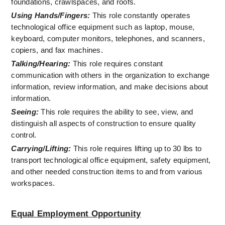
foundations, crawlspaces, and roofs.
Using Hands/Fingers:
 This role constantly operates 
technological office equipment such as laptop, mouse, 
keyboard, computer monitors, telephones, and scanners, 
copiers, and fax machines.
Talking/Hearing:
 This role requires constant 
communication with others in the organization to exchange 
information, review information, and make decisions about 
information.
Seeing:
 This role requires the ability to see, view, and 
distinguish all aspects of construction to ensure quality 
control.
Carrying/Lifting:
 This role requires lifting up to 30 lbs to 
transport technological office equipment, safety equipment, 
and other needed construction items to and from various 
workspaces. 
Equal Employment Opportunity