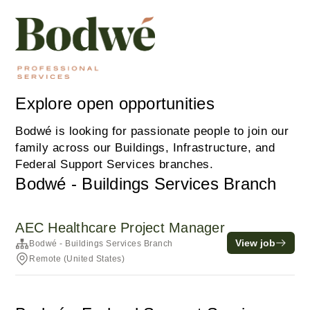
Explore open opportunities
Bodwé is looking for passionate people to join our
family across our Buildings, Infrastructure, and
Federal Support Services branches.
Bodwé - Buildings Services Branch
AEC Healthcare Project Manager
View job
Bodwé - Buildings Services Branch
Remote (United States)