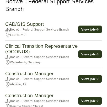
Bodwé - Federal Support Services
Branch
CAD/GIS Support
View job
Bodwé - Federal Support Services Branch
Laurel, MD
Clinical Transition Representative
(OCONUS)
View job
Bodwé - Federal Support Services Branch
Weilerbach, Germany
Construction Manager
View job
Bodwé - Federal Support Services Branch
Abilene, TX
Construction Manager
View job
Bodwé - Federal Support Services Branch
Remote (United States)