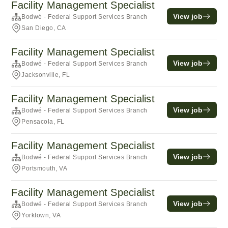
Facility Management Specialist
View job
Bodwé - Federal Support Services Branch
San Diego, CA
Facility Management Specialist
View job
Bodwé - Federal Support Services Branch
Jacksonville, FL
Facility Management Specialist
View job
Bodwé - Federal Support Services Branch
Pensacola, FL
Facility Management Specialist
View job
Bodwé - Federal Support Services Branch
Portsmouth, VA
Facility Management Specialist
View job
Bodwé - Federal Support Services Branch
Yorktown, VA